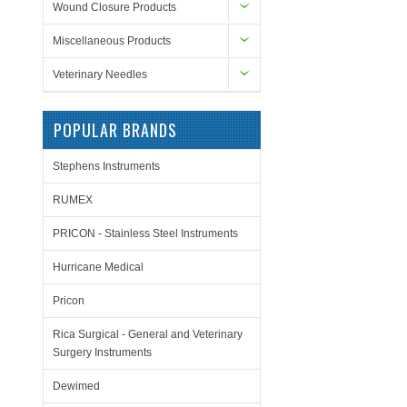
Wound Closure Products
Miscellaneous Products
Veterinary Needles
POPULAR BRANDS
Stephens Instruments
RUMEX
PRICON - Stainless Steel Instruments
Hurricane Medical
Pricon
Rica Surgical - General and Veterinary
Surgery Instruments
Dewimed