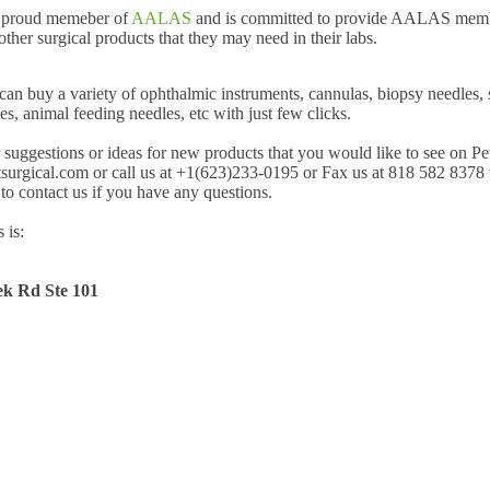
a proud memeber of
AALAS
and is committed to provide AALAS membe
ther surgical products that they may need in their labs.
can buy a variety of ophthalmic instruments, cannulas, biopsy needles,
es, animal feeding needles, etc with just few clicks.
uggestions or ideas for new products that you would like to see on Pe
surgical.com or call us at +1(623)233-0195 or Fax us at 818 582 8378 
 to contact us if you have any questions.
 is:
k Rd Ste 101