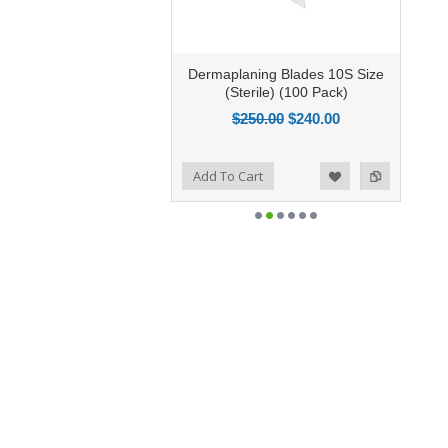
Dermaplaning Blades 10S Size
(Sterile) (100 Pack)
$250.00
$240.00
Add to Compare
Add To Cart
Add to Wishlist