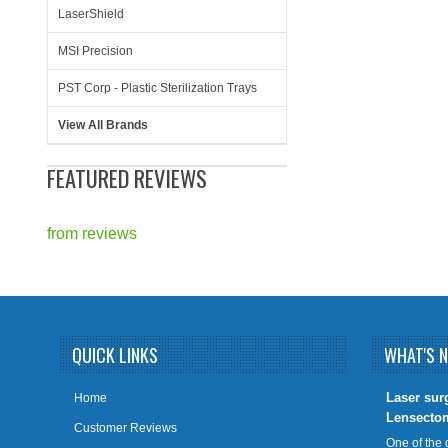
LaserShield
MSI Precision
PST Corp - Plastic Sterilization Trays
View All Brands
FEATURED REVIEWS
from
reviews
QUICK LINKS
WHAT'S 
​Laser sur
Home
Lensecto
Customer Reviews
One of the 