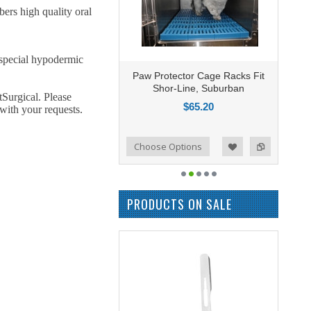
rs high quality oral
 special hypodermic
Paw Protector Cage Racks Fit
Shor-Line, Suburban
tSurgical. Please
$65.20
with your requests.
Add to Compare
Choose Options
Add to Wishlist
PRODUCTS ON SALE