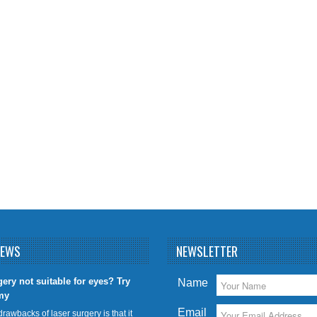
NEWS
NEWSLETTER
gery not suitable for eyes? Try
Name
my
Email
drawbacks of laser surgery is that it