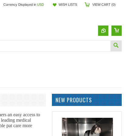
Currency Displayed in
USD
WISH LISTS
VIEW CART (
0
)
NEW PRODUCTS
hers an easy access to
h leading medical
ble pat care more