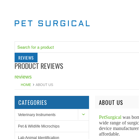
REVIEWS
PRODUCT REVIEWS
reviews
HOME
ABOUT US
CATEGORIES
ABOUT US
Veterinary Instruments
PetSurgical
was born
wide range of surgic
Pet & Wildlife Microchips
device manufacturers
affordable.
Lab Animal Identification