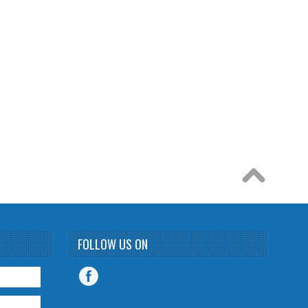
FOLLOW US ON