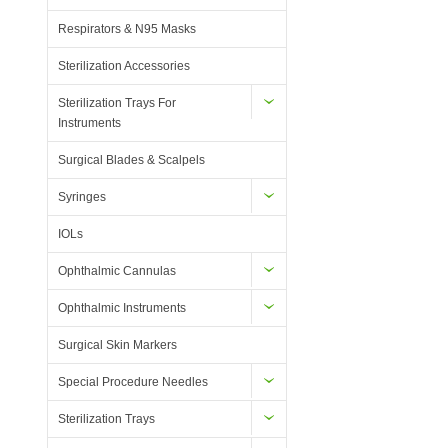
Respirators & N95 Masks
Sterilization Accessories
Sterilization Trays For
Instruments
Surgical Blades & Scalpels
Syringes
IOLs
Ophthalmic Cannulas
Ophthalmic Instruments
Surgical Skin Markers
Special Procedure Needles
Sterilization Trays