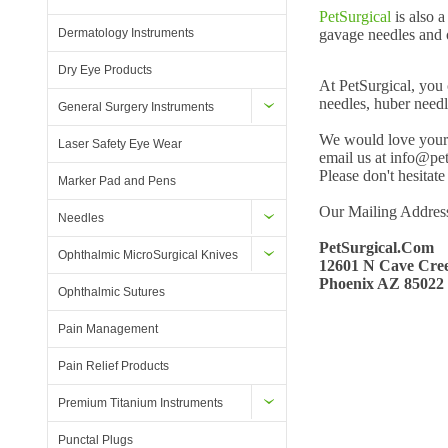
PetSurgical
is also 
Dermatology Instruments
gavage needles and o
Dry Eye Products
At PetSurgical, you 
needles, huber needl
General Surgery Instruments
We would love your s
Laser Safety Eye Wear
email us at info@pet
Please don't hesitate
Marker Pad and Pens
Our Mailing Address
Needles
PetSurgical.Com
Ophthalmic MicroSurgical Knives
12601 N Cave Cree
Phoenix AZ 85022
Ophthalmic Sutures
Pain Management
Pain Relief Products
Premium Titanium Instruments
Punctal Plugs