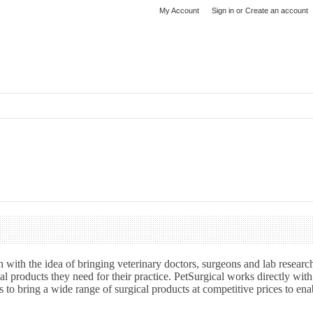
My Account
Sign in
or
Create an account
 with the idea of bringing veterinary doctors, surgeons and lab researc
al products they need for their practice. PetSurgical works directly wit
 to bring a wide range of surgical products at competitive prices to ena