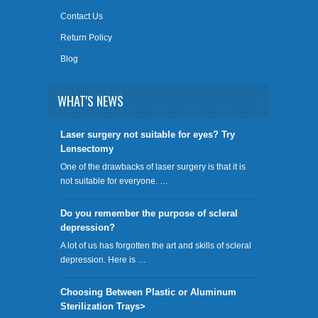
Contact Us
Return Policy
Blog
WHAT'S NEWS
​Laser surgery not suitable for eyes? Try
Lensectomy
One of the drawbacks of laser surgery is that it is
not suitable for everyone. …
Do you remember the purpose of scleral
depression?
A lot of us has forgotten the art and skills of scleral
depression. Here is …
Choosing Between Plastic or Aluminum
Sterilization Trays>