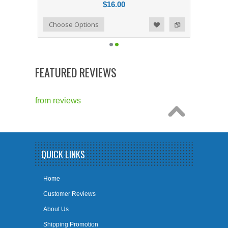
$16.00
Add to Compare
Choose Options
Add to Wishlist
FEATURED REVIEWS
from
reviews
QUICK LINKS
Home
Customer Reviews
About Us
Shipping Promotion