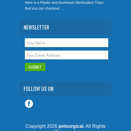
Here is a Plastic and Aluminum Sterilization Trays
that you can checkout …
NEWSLETTER
FOLLOW US ON
Copyright 2026
petsurgical
. All Rights