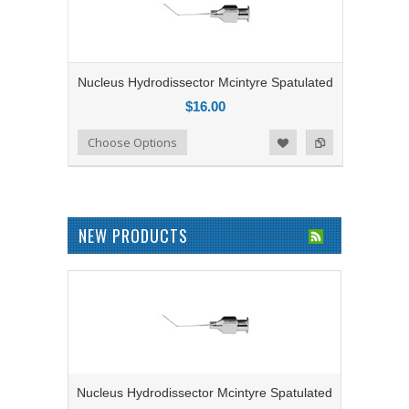
Nucleus Hydrodissector Mcintyre Spatulated
$16.00
Add to Compare
Choose Options
Add to Wishlist
NEW PRODUCTS
Nucleus Hydrodissector Mcintyre Spatulated