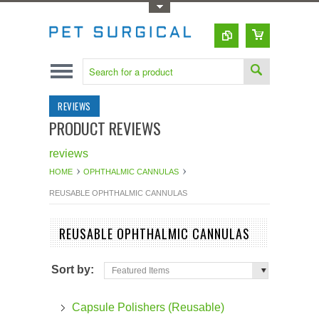
Toggle Top Menu
REVIEWS
PRODUCT REVIEWS
reviews
HOME
OPHTHALMIC CANNULAS
REUSABLE OPHTHALMIC CANNULAS
REUSABLE OPHTHALMIC CANNULAS
Sort by:
Featured Items
Capsule Polishers (Reusable)