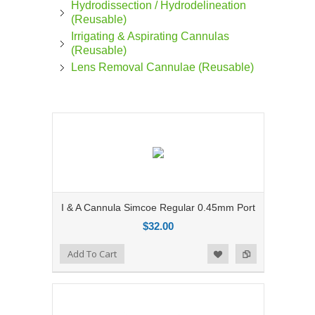
Hydrodissection / Hydrodelineation
(Reusable)
Irrigating & Aspirating Cannulas
(Reusable)
Lens Removal Cannulae (Reusable)
I & A Cannula Simcoe Regular 0.45mm Port
$32.00
Add to Compare
Add To Cart
Add to Wishlist