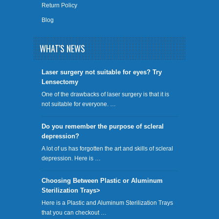
Return Policy
Blog
WHAT'S NEWS
​Laser surgery not suitable for eyes? Try
Lensectomy
One of the drawbacks of laser surgery is that it is
not suitable for everyone. …
Do you remember the purpose of scleral
depression?
A lot of us has forgotten the art and skills of scleral
depression. Here is …
Choosing Between Plastic or Aluminum
Sterilization Trays>
Here is a Plastic and Aluminum Sterilization Trays
that you can checkout …