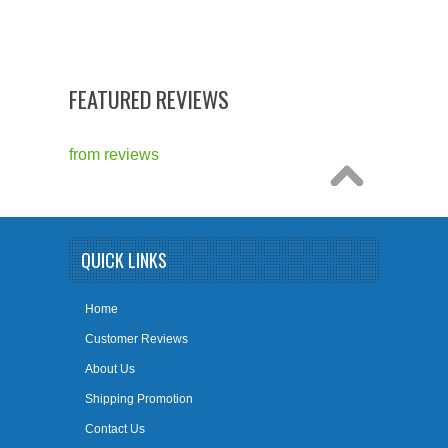
FEATURED REVIEWS
from
reviews
QUICK LINKS
Home
Customer Reviews
About Us
Shipping Promotion
Contact Us