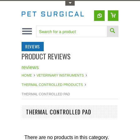
Toggle Top Menu
REVIEWS
PRODUCT REVIEWS
reviews
HOME
VETERINARY INSTRUMENTS
THERMAL CONTROLLED PRODUCTS
THERMAL CONTROLLED PAD
THERMAL CONTROLLED PAD
There are no products in this category.