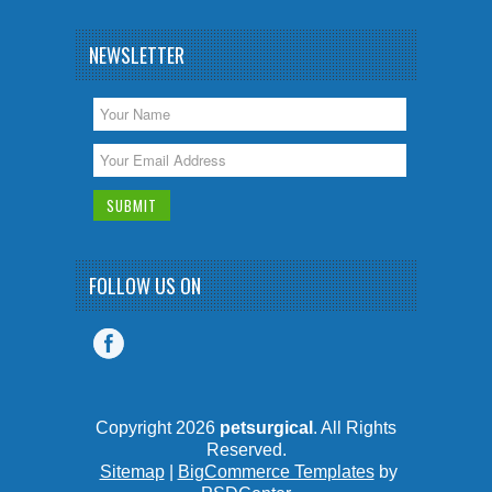
NEWSLETTER
FOLLOW US ON
Copyright 2026
petsurgical
. All Rights
Reserved.
Sitemap
|
BigCommerce Templates
by