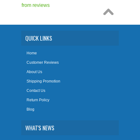
from
reviews
QUICK LINKS
Home
Customer Reviews
About Us
Shipping Promotion
Contact Us
Return Policy
Blog
WHAT'S NEWS