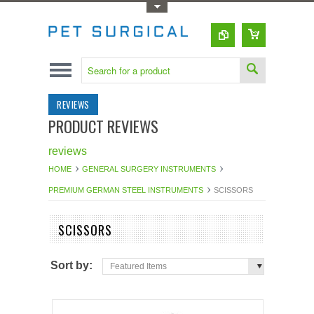
Toggle Top Menu
REVIEWS
PRODUCT REVIEWS
reviews
HOME
GENERAL SURGERY INSTRUMENTS
PREMIUM GERMAN STEEL INSTRUMENTS
SCISSORS
SCISSORS
Sort by:
Featured Items