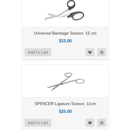
Universal Bandage Scissor, 15 cm
$15.00
Add to Compare
Add To Cart
Add to Wishlist
SPENCER Ligature Scissor, 11cm
$25.00
Add to Compare
Add To Cart
Add to Wishlist