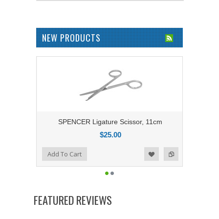
NEW PRODUCTS
SPENCER Ligature Scissor, 11cm
$25.00
Add to Compare
Add To Cart
Add to Wishlist
FEATURED REVIEWS