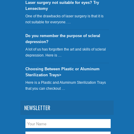
​Laser surgery not suitable for eyes? Try
Lensectomy
One of the drawbacks of laser surgery is that it is
not suitable for everyone. …
Do you remember the purpose of scleral
depression?
A lot of us has forgotten the art and skills of scleral
depression. Here is …
Choosing Between Plastic or Aluminum
Sterilization Trays>
Here is a Plastic and Aluminum Sterilization Trays
that you can checkout …
NEWSLETTER