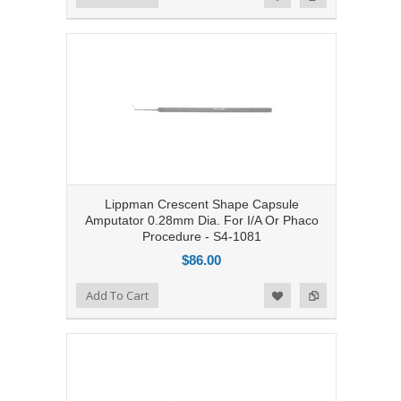
Lippman Crescent Shape Capsule
Amputator 0.28mm Dia. For I/A Or Phaco
Procedure - S4-1081
$86.00
Add to Compare
Add To Cart
Add to Wishlist