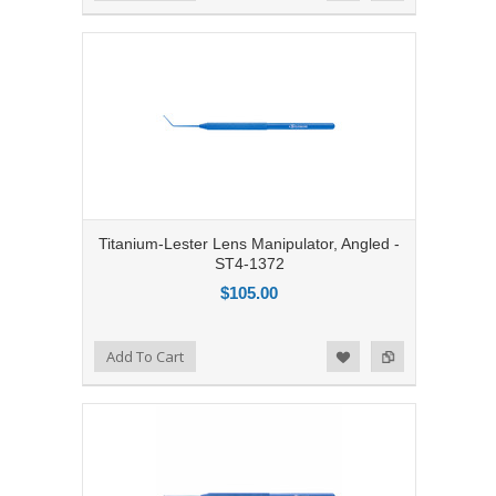
Titanium-Lester Lens Manipulator, Angled -
ST4-1372
$105.00
Add to Compare
Add To Cart
Add to Wishlist