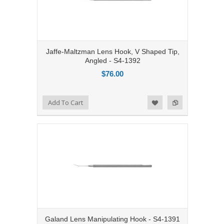
Jaffe-Maltzman Lens Hook, V Shaped Tip,
Angled - S4-1392
$76.00
Add to Compare
Add To Cart
Add to Wishlist
Galand Lens Manipulating Hook - S4-1391