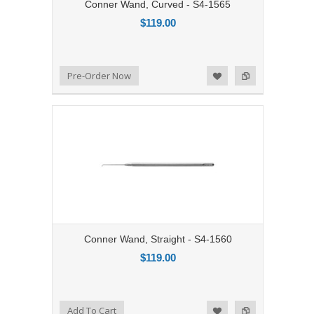
Conner Wand, Curved - S4-1565
$119.00
Add to Compare
Pre-Order Now
Add to Wishlist
Conner Wand, Straight - S4-1560
$119.00
Add to Compare
Add To Cart
Add to Wishlist