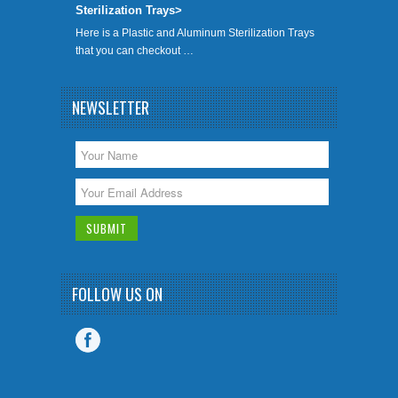
Sterilization Trays>
Here is a Plastic and Aluminum Sterilization Trays
that you can checkout …
NEWSLETTER
FOLLOW US ON