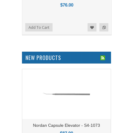
$76.00
Add to Compare
Add To Cart
Add to Wishlist
NEW PRODUCTS
Nordan Capsule Elevator - S4-1073