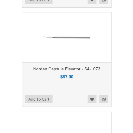
Nordan Capsule Elevator - S4-1073
$87.00
Add to Compare
Add To Cart
Add to Wishlist