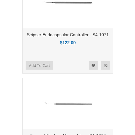
Seipser Endocapsular Controller - S4-1071
$122.00
Add to Compare
Add To Cart
Add to Wishlist