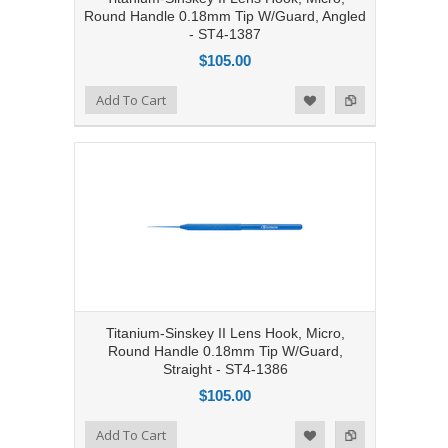
Round Handle 0.18mm Tip W/Guard, Angled
- ST4-1387
$105.00
Add to Compare
Add To Cart
Add to Wishlist
Titanium-Sinskey II Lens Hook, Micro,
Round Handle 0.18mm Tip W/Guard,
Straight - ST4-1386
$105.00
Add to Compare
Add To Cart
Add to Wishlist