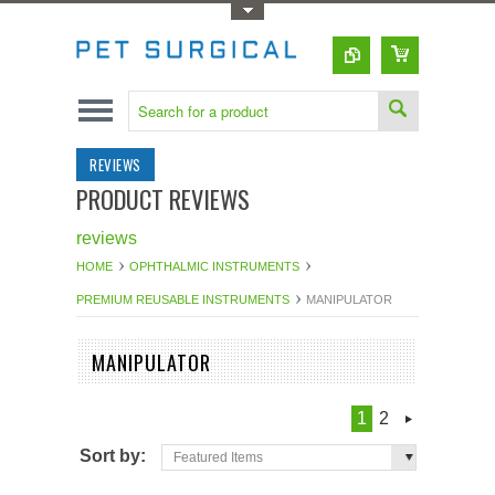
Toggle Top Menu
REVIEWS
PRODUCT REVIEWS
reviews
HOME
OPHTHALMIC INSTRUMENTS
PREMIUM REUSABLE INSTRUMENTS
MANIPULATOR
MANIPULATOR
1
2
Sort by:
Featured Items