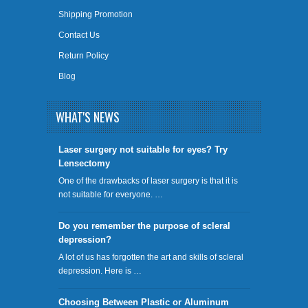
Shipping Promotion
Contact Us
Return Policy
Blog
WHAT'S NEWS
​Laser surgery not suitable for eyes? Try
Lensectomy
One of the drawbacks of laser surgery is that it is
not suitable for everyone. …
Do you remember the purpose of scleral
depression?
A lot of us has forgotten the art and skills of scleral
depression. Here is …
Choosing Between Plastic or Aluminum