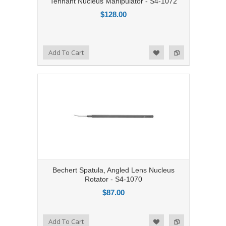
Tennant Nucleus Manipulator - S4-1072
$128.00
Add to Compare
Add To Cart
Add to Wishlist
Bechert Spatula, Angled Lens Nucleus
Rotator - S4-1070
$87.00
Add to Compare
Add To Cart
Add to Wishlist