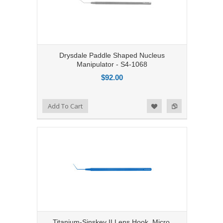
Drysdale Paddle Shaped Nucleus
Manipulator - S4-1068
$92.00
Add to Compare
Add To Cart
Add to Wishlist
Titanium-Sinskey II Lens Hook, Micro,