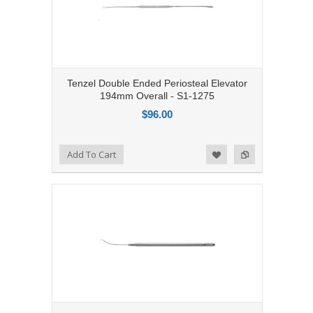
Tenzel Double Ended Periosteal Elevator
194mm Overall - S1-1275
$96.00
Add to Compare
Add To Cart
Add to Wishlist