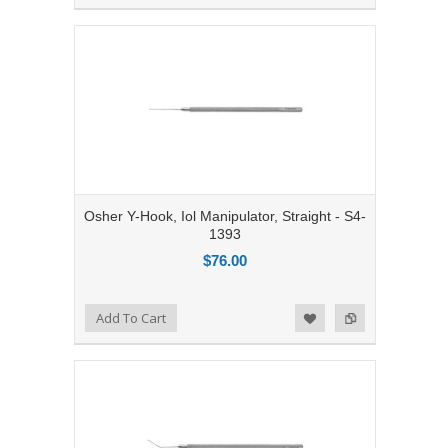
Osher Y-Hook, Iol Manipulator, Straight - S4-
1393
$76.00
Add to Compare
Add To Cart
Add to Wishlist