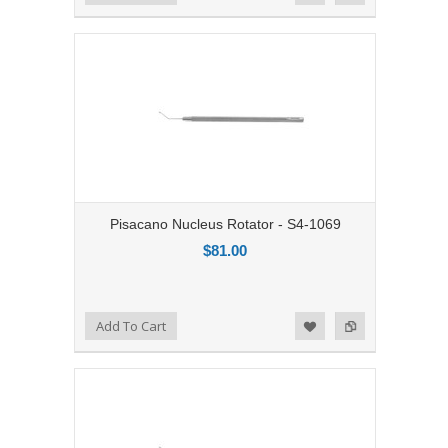
Pisacano Nucleus Rotator - S4-1069
$81.00
Add to Compare
Add To Cart
Add to Wishlist