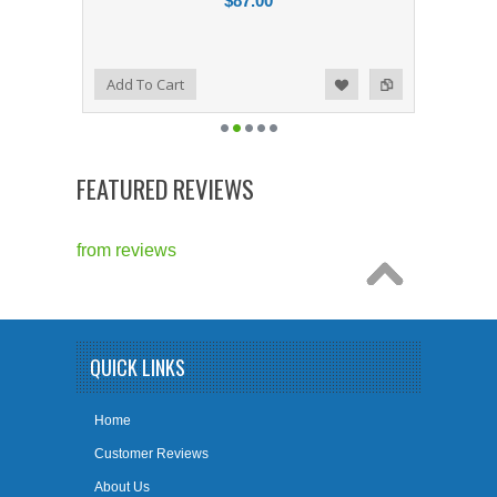
$87.00
Add to Compare
Add To Cart
Add to Wishlist
FEATURED REVIEWS
from
reviews
QUICK LINKS
Home
Customer Reviews
About Us