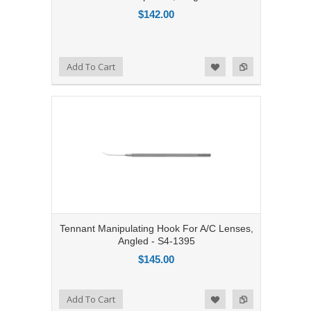
$142.00
Add to Compare
Add To Cart
Add to Wishlist
Tennant Manipulating Hook For A/C Lenses,
Angled - S4-1395
$145.00
Add to Compare
Add To Cart
Add to Wishlist