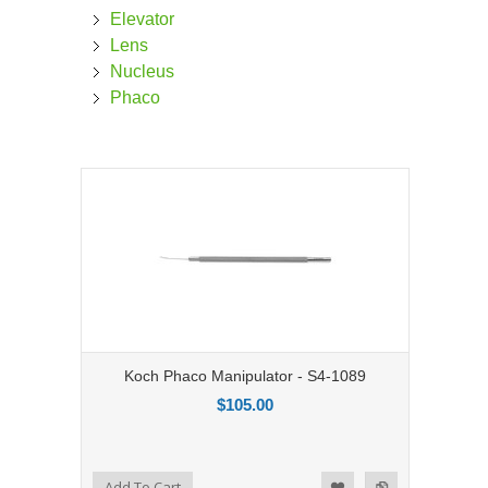
Elevator
Lens
Nucleus
Phaco
Koch Phaco Manipulator - S4-1089
$105.00
Add to Compare
Add To Cart
Add to Wishlist