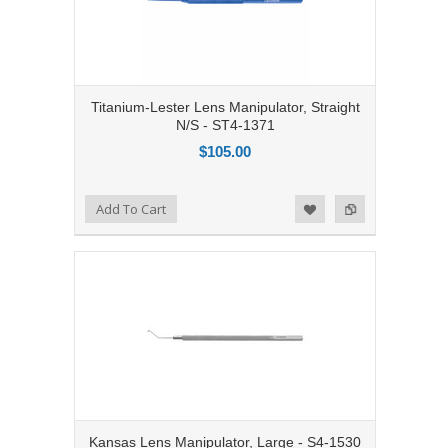
Titanium-Lester Lens Manipulator, Straight
N/S - ST4-1371
$105.00
Add to Compare
Add To Cart
Add to Wishlist
Kansas Lens Manipulator, Large - S4-1530