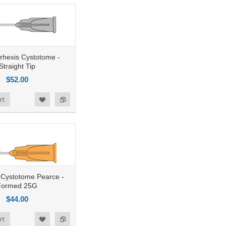
rhexis Cystotome -
Straight Tip
$52.00
rt
g Cystotome Pearce -
Formed 25G
$44.00
rt