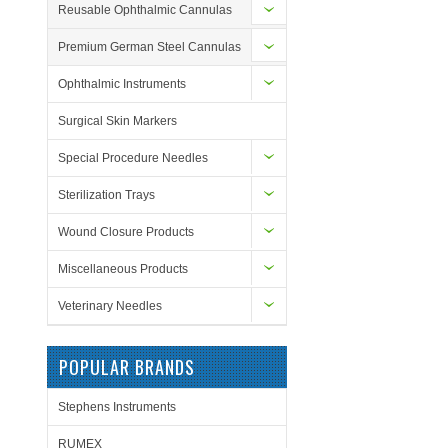
Reusable Ophthalmic Cannulas
Premium German Steel Cannulas
Ophthalmic Instruments
Surgical Skin Markers
Special Procedure Needles
Sterilization Trays
Wound Closure Products
Miscellaneous Products
Veterinary Needles
POPULAR BRANDS
Stephens Instruments
RUMEX