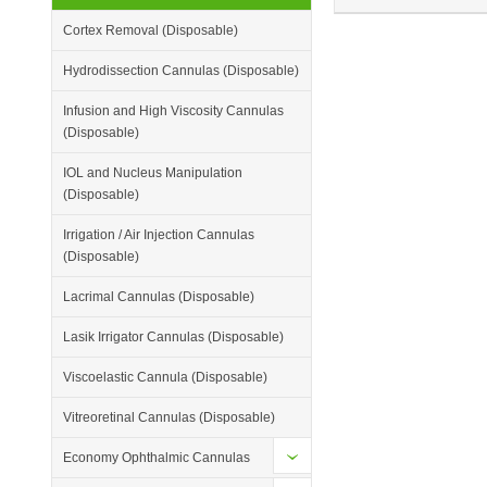
Cortex Removal (Disposable)
Hydrodissection Cannulas (Disposable)
Infusion and High Viscosity Cannulas
(Disposable)
IOL and Nucleus Manipulation
(Disposable)
Irrigation / Air Injection Cannulas
(Disposable)
Lacrimal Cannulas (Disposable)
Lasik Irrigator Cannulas (Disposable)
Viscoelastic Cannula (Disposable)
Vitreoretinal Cannulas (Disposable)
Economy Ophthalmic Cannulas