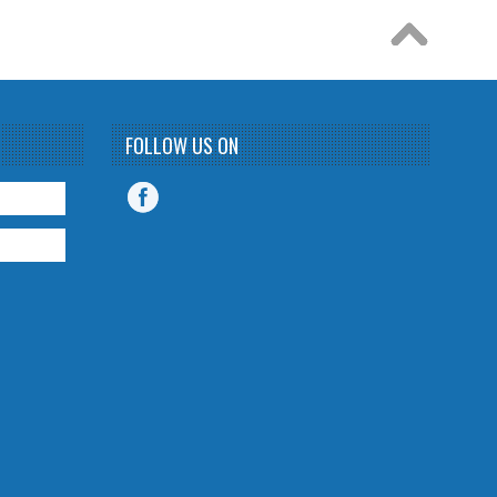
FOLLOW US ON