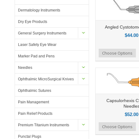
Dermatology Instruments
Dry Eye Products
Angled Cystotom
General Surgery Instruments
$44.00
Laser Safety Eye Wear
Add to Compare
Choose Options
Add to Wishlist
Ad
Marker Pad and Pens
Needles
Ophthalmic MicroSurgical Knives
Ophthalmic Sutures
Capsulorhexis 
Pain Management
Needle
Pain Relief Products
$52.00
Premium Titanium Instruments
Add to Compare
Choose Options
Add to Wishlist
Ad
Punctal Plugs