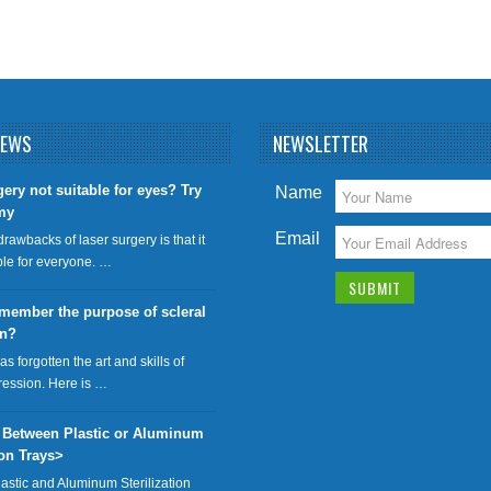
NEWS
NEWSLETTER
gery not suitable for eyes? Try
Name
my
Email
drawbacks of laser surgery is that it
able for everyone. …
member the purpose of scleral
on?
has forgotten the art and skills of
ression. Here is …
 Between Plastic or Aluminum
ion Trays>
lastic and Aluminum Sterilization