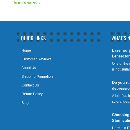
from
reviews
QUICK LINKS
WHAT'S 
​Laser sur
Home
Lensecto
Customer Reviews
One of the 
About Us
is not suit
Shipping Promotion
Do you re
Contact Us
depressi
Return Policy
A lot of us 
scleral dep
Blog
Choosing
Sterilizat
Here is a P