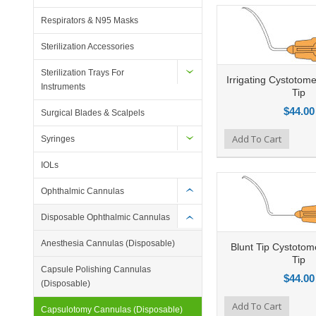
Respirators & N95 Masks
Sterilization Accessories
Sterilization Trays For
Irrigating Cystotom
Instruments
Tip
$44.00
Surgical Blades & Scalpels
Add to Compare
Add To Cart
Add to Wishlist
Ad
Syringes
IOLs
Ophthalmic Cannulas
Disposable Ophthalmic Cannulas
Anesthesia Cannulas (Disposable)
Blunt Tip Cystotom
Tip
Capsule Polishing Cannulas
$44.00
(Disposable)
Add to Compare
Add To Cart
Add to Wishlist
Ad
Capsulotomy Cannulas (Disposable)