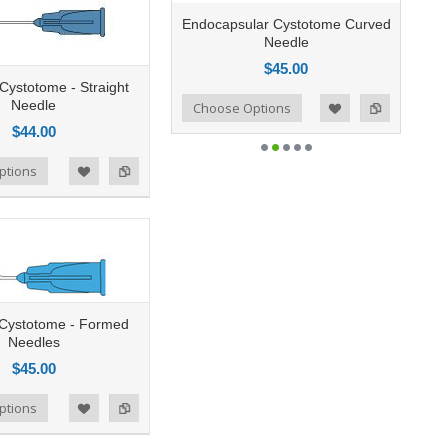
Endocapsular Cystotome Curved
Needle
$45.00
 Cystotome - Straight
Needle
Add to Compare
Choose Options
Add to Wishlist
$44.00
ptions
g Cystotome - Formed
Needles
$45.00
ptions