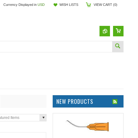
Currency Displayed in
USD
WISH LISTS
VIEW CART (
0
)
NEW PRODUCTS
tured Items