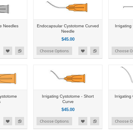
e Needles
Endocapsular Cystotome Curved
Irrigating
Needle
$45.00
Add to Compare
Choose Options
Add to Compare
Choose O
d to Wishlist
Add to Wishlist
Cystotome
Irrigating Cystotome - Short
Irrigatin
s
Curve
$45.00
Add to Compare
Choose Options
Add to Compare
Choose O
d to Wishlist
Add to Wishlist