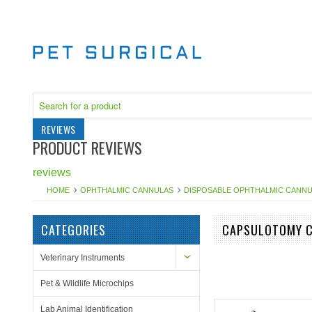
REVIEWS
PRODUCT REVIEWS
reviews
HOME
OPHTHALMIC CANNULAS
DISPOSABLE OPHTHALMIC CANN
CATEGORIES
CAPSULOTOMY C
Veterinary Instruments
Pet & Wildlife Microchips
Lab Animal Identification