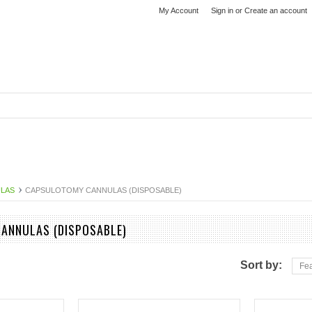
My Account
Sign in
or
Create an account
ULAS
CAPSULOTOMY CANNULAS (DISPOSABLE)
ANNULAS (DISPOSABLE)
Sort by:
Fea