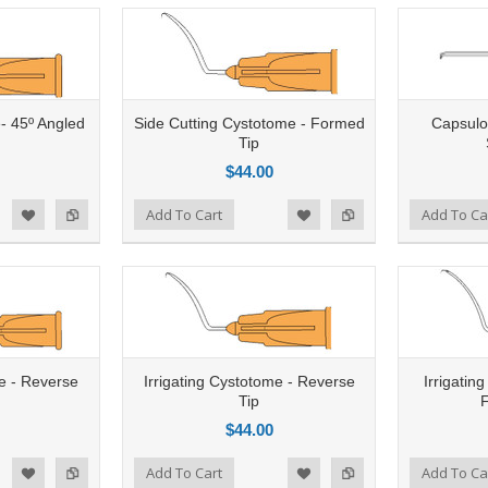
e- 45º Angled
Side Cutting Cystotome - Formed
Capsulo
Tip
$44.00
Add to Compare
Add To Cart
Add to Compare
Add To Ca
d to Wishlist
Add to Wishlist
e - Reverse
Irrigating Cystotome - Reverse
Irrigatin
Tip
$44.00
Add to Compare
Add To Cart
Add to Compare
Add To Ca
d to Wishlist
Add to Wishlist