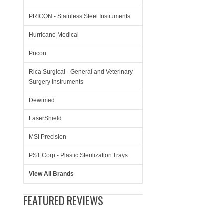
PRICON - Stainless Steel Instruments
Hurricane Medical
Pricon
Rica Surgical - General and Veterinary
Surgery Instruments
Dewimed
LaserShield
MSI Precision
PST Corp - Plastic Sterilization Trays
View All Brands
FEATURED REVIEWS