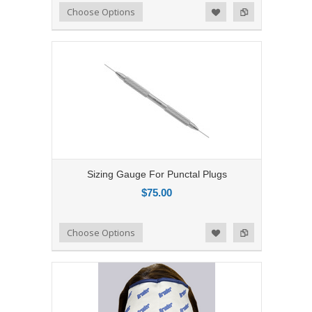
Add to Compare
Choose Options
Add to Wishlist
Sizing Gauge For Punctal Plugs
$75.00
Add to Compare
Choose Options
Add to Wishlist