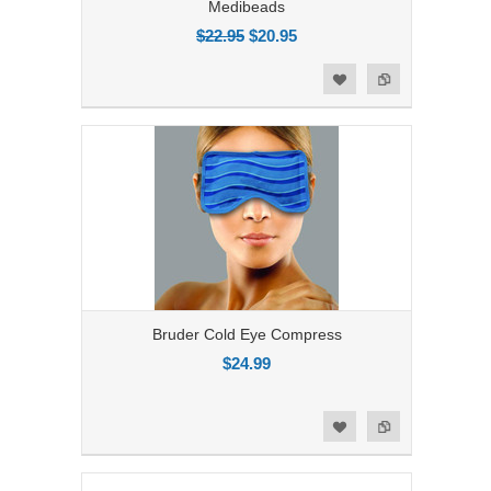
Medibeads
$22.95
$20.95
Add to Compare
Add to Wishlist
Bruder Cold Eye Compress
$24.99
Add to Compare
Add to Wishlist