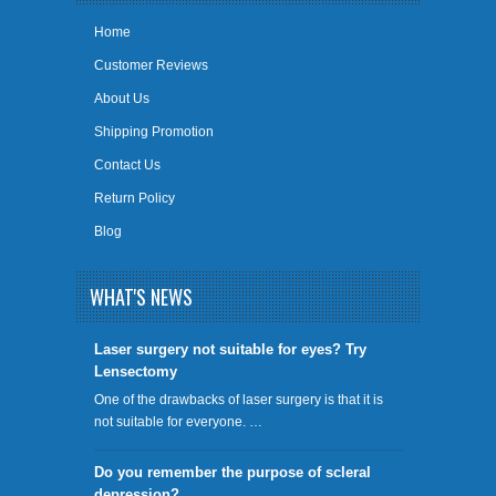
Home
Customer Reviews
About Us
Shipping Promotion
Contact Us
Return Policy
Blog
WHAT'S NEWS
​Laser surgery not suitable for eyes? Try
Lensectomy
One of the drawbacks of laser surgery is that it is
not suitable for everyone. …
Do you remember the purpose of scleral
depression?