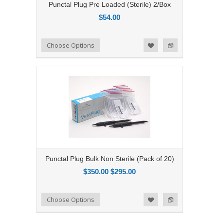
Punctal Plug Pre Loaded (Sterile) 2/Box
$54.00
Add to Compare
Choose Options
Add to Wishlist
Punctal Plug Bulk Non Sterile (Pack of 20)
$350.00
$295.00
Add to Compare
Choose Options
Add to Wishlist