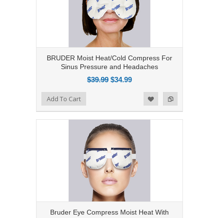
BRUDER Moist Heat/Cold Compress For
Sinus Pressure and Headaches
$39.99
$34.99
Add to Compare
Add To Cart
Add to Wishlist
Bruder Eye Compress Moist Heat With