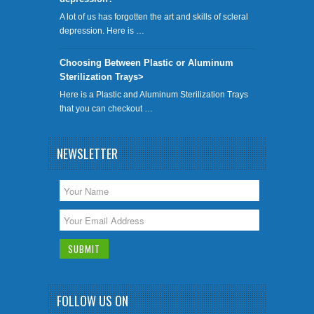
A lot of us has forgotten the art and skills of scleral
depression. Here is …
Choosing Between Plastic or Aluminum
Sterilization Trays>
Here is a Plastic and Aluminum Sterilization Trays
that you can checkout …
NEWSLETTER
FOLLOW US ON