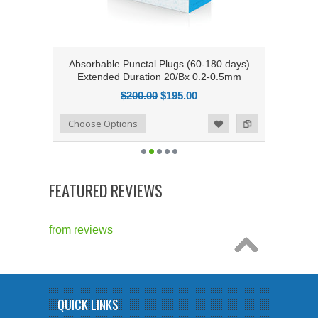
Absorbable Punctal Plugs (60-180 days)
Extended Duration 20/Bx 0.2-0.5mm
$200.00
$195.00
Add to Compare
Choose Options
Add to Wishlist
FEATURED REVIEWS
from
reviews
QUICK LINKS