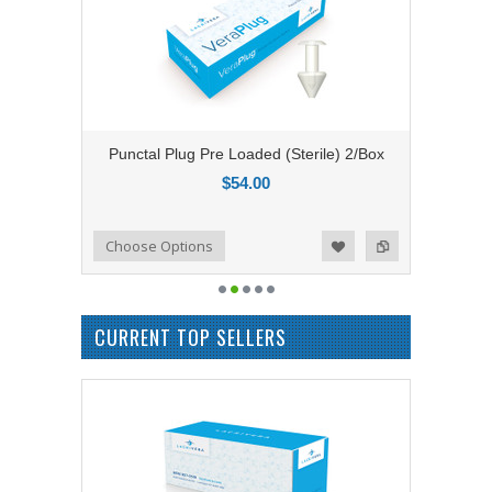
Punctal Plug Pre Loaded (Sterile) 2/Box
$54.00
Add to Compare
Choose Options
Add to Wishlist
CURRENT TOP SELLERS