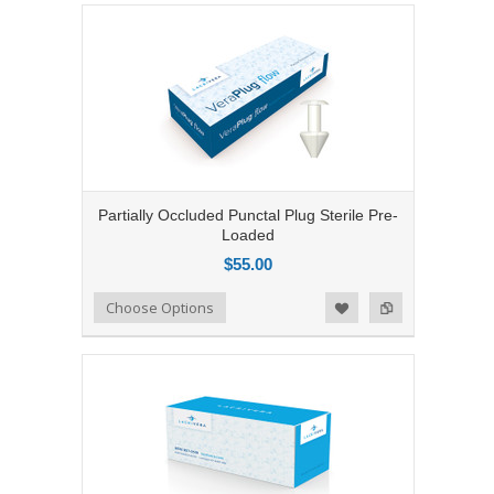
Partially Occluded Punctal Plug Sterile Pre-
Loaded
$55.00
Add to Compare
Choose Options
Add to Wishlist