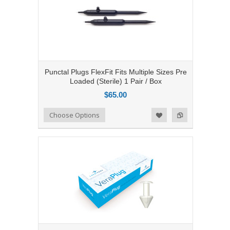
Punctal Plugs FlexFit Fits Multiple Sizes Pre
Loaded (Sterile) 1 Pair / Box
$65.00
Add to Compare
Choose Options
Add to Wishlist