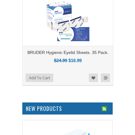
BRUDER Hygienic Eyelid Sheets. 35 Pack.
$24.99
$16.99
Add to Compare
Add To Cart
Add to Wishlist
NEW PRODUCTS