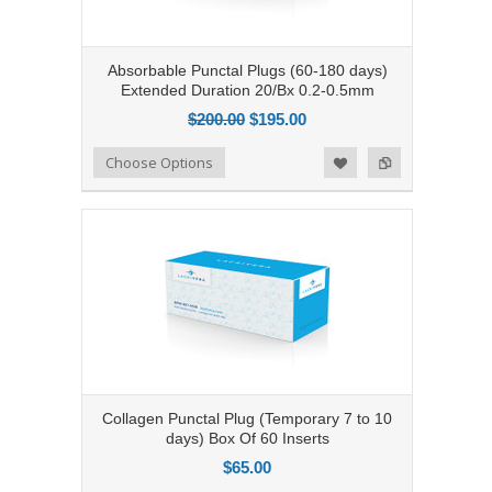
Absorbable Punctal Plugs (60-180 days)
Extended Duration 20/Bx 0.2-0.5mm
$200.00
$195.00
Add to Compare
Choose Options
Add to Wishlist
Collagen Punctal Plug (Temporary 7 to 10
days) Box Of 60 Inserts
$65.00