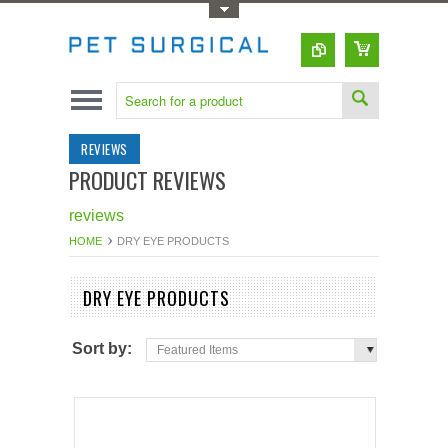
Toggle Top Menu
REVIEWS
PRODUCT REVIEWS
reviews
HOME
DRY EYE PRODUCTS
DRY EYE PRODUCTS
Sort by:
Featured Items