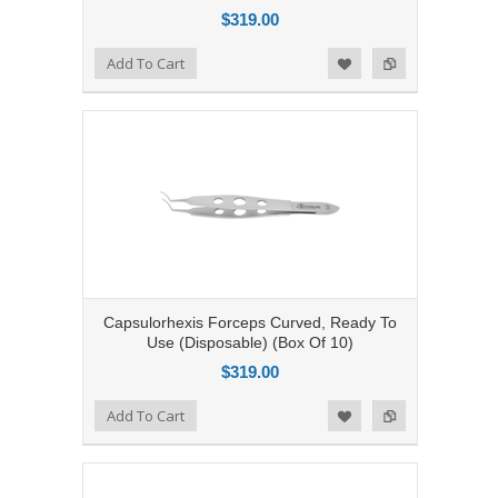
$319.00
Add to Compare
Add To Cart
Add to Wishlist
Capsulorhexis Forceps Curved, Ready To
Use (Disposable) (Box Of 10)
$319.00
Add to Compare
Add To Cart
Add to Wishlist