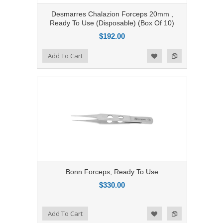
Desmarres Chalazion Forceps 20mm ,
Ready To Use (Disposable) (Box Of 10)
$192.00
Add to Compare
Add To Cart
Add to Wishlist
Bonn Forceps, Ready To Use
$330.00
Add to Compare
Add To Cart
Add to Wishlist