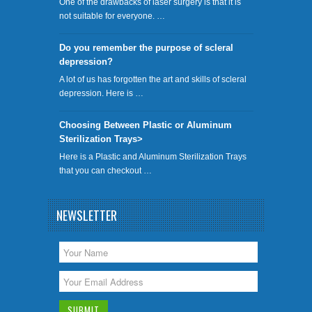
One of the drawbacks of laser surgery is that it is
not suitable for everyone. …
Do you remember the purpose of scleral
depression?
A lot of us has forgotten the art and skills of scleral
depression. Here is …
Choosing Between Plastic or Aluminum
Sterilization Trays>
Here is a Plastic and Aluminum Sterilization Trays
that you can checkout …
NEWSLETTER