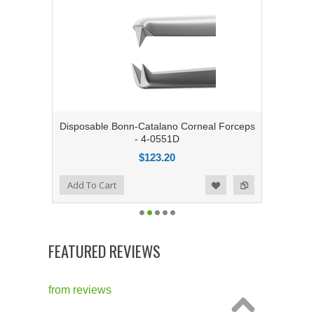
Disposable Bonn-Catalano Corneal Forceps
- 4-0551D
$123.20
Add to Compare
Add To Cart
Add to Wishlist
FEATURED REVIEWS
from
reviews