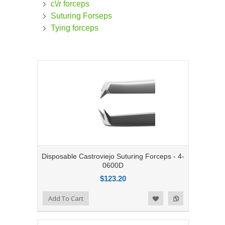
c\/r forceps
Suturing Forseps
Tying forceps
Disposable Castroviejo Suturing Forceps - 4-
0600D
$123.20
Add to Compare
Add To Cart
Add to Wishlist