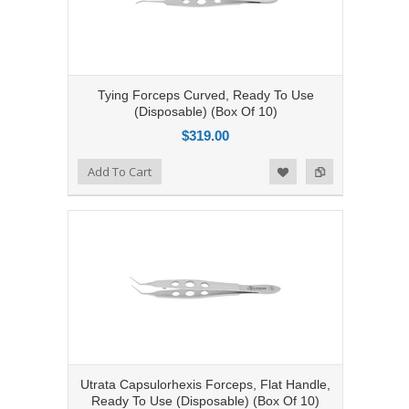
Tying Forceps Curved, Ready To Use
(Disposable) (Box Of 10)
$319.00
Add to Compare
Add To Cart
Add to Wishlist
Utrata Capsulorhexis Forceps, Flat Handle,
Ready To Use (Disposable) (Box Of 10)