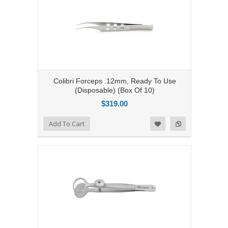
Colibri Forceps .12mm, Ready To Use
(Disposable) (Box Of 10)
$319.00
Add to Compare
Add To Cart
Add to Wishlist