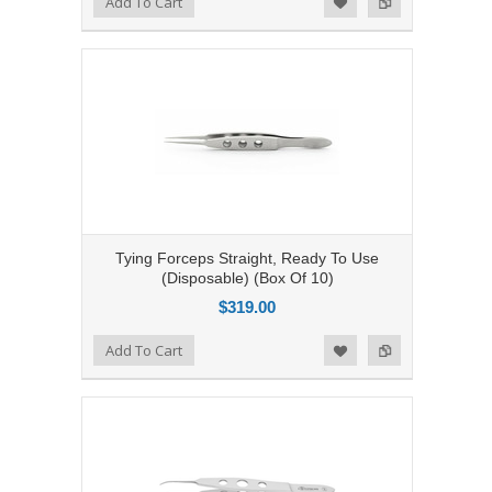
Add To Cart
Add to Wishlist
Tying Forceps Straight, Ready To Use
(Disposable) (Box Of 10)
$319.00
Add to Compare
Add To Cart
Add to Wishlist