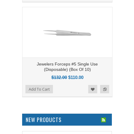
Jewelers Forceps #5 Single Use
(Disposable) (Box Of 10)
$132.00
$110.00
Add to Compare
Add To Cart
Add to Wishlist
NEW PRODUCTS