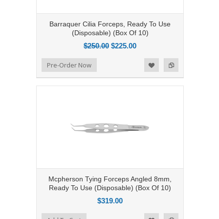
Barraquer Cilia Forceps, Ready To Use
(Disposable) (Box Of 10)
$250.00
$225.00
Add to Compare
Pre-Order Now
Add to Wishlist
Mcpherson Tying Forceps Angled 8mm,
Ready To Use (Disposable) (Box Of 10)
$319.00
Add to Compare