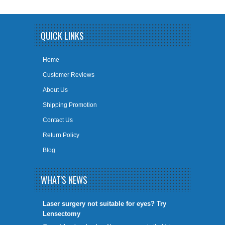
QUICK LINKS
Home
Customer Reviews
About Us
Shipping Promotion
Contact Us
Return Policy
Blog
WHAT'S NEWS
​Laser surgery not suitable for eyes? Try
Lensectomy