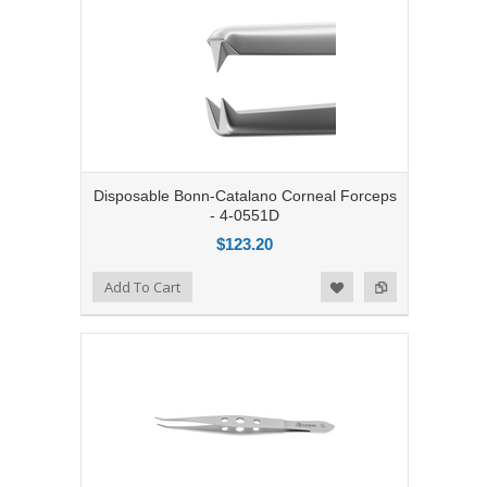
Disposable Bonn-Catalano Corneal Forceps
- 4-0551D
$123.20
Add to Compare
Add To Cart
Add to Wishlist