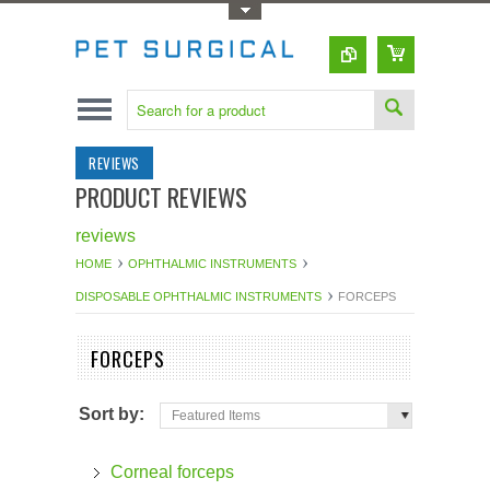
Toggle Top Menu
REVIEWS
PRODUCT REVIEWS
reviews
HOME
OPHTHALMIC INSTRUMENTS
DISPOSABLE OPHTHALMIC INSTRUMENTS
FORCEPS
FORCEPS
Sort by:
Featured Items
Corneal forceps