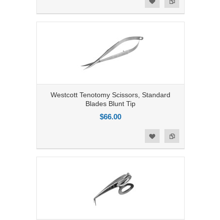
Add to Wishlist
Westcott Tenotomy Scissors, Standard
Blades Blunt Tip
$66.00
Add to Compare
Add to Wishlist