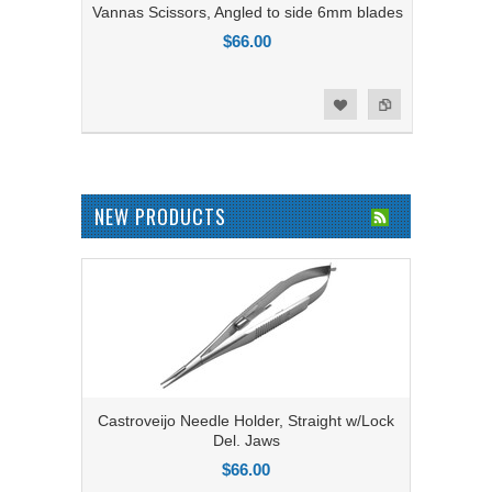
Vannas Scissors, Angled to side 6mm blades
$66.00
Add to Compare
Add to Wishlist
NEW PRODUCTS
Castroveijo Needle Holder, Straight w/Lock
Del. Jaws
$66.00