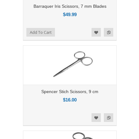
Barraquer Iris Scissors, 7 mm Blades
$49.99
Add to Compare
Add To Cart
Add to Wishlist
Spencer Stich Scissors, 9 cm
$16.00
Add to Compare
Add to Wishlist