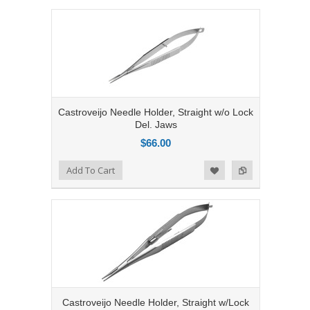
Castroveijo Needle Holder, Straight w/o Lock
Del. Jaws
$66.00
Add to Compare
Add To Cart
Add to Wishlist
Castroveijo Needle Holder, Straight w/Lock