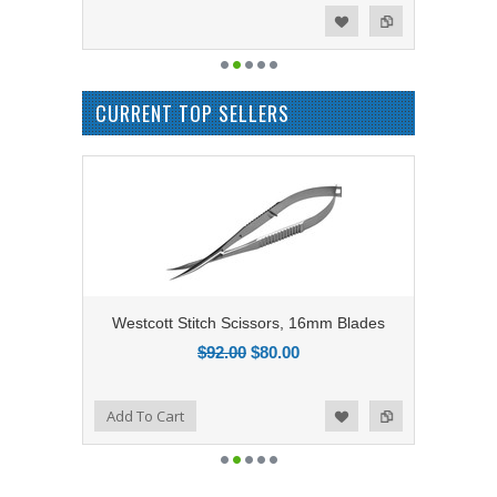
Add to Compare
Add to Wishlist
CURRENT TOP SELLERS
Westcott Stitch Scissors, 16mm Blades
$92.00
$80.00
Add to Compare
Add To Cart
Add to Wishlist