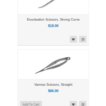
Enucleation Scissors, Strong Curve
$18.00
Add to Compare
Add to Wishlist
Vannas Scissors, Straight
$66.00
Add to Compare
Add To Cart
Add to Wishlist