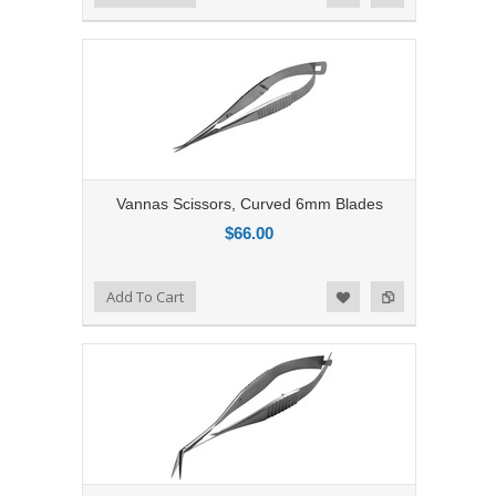
Vannas Scissors, Curved 6mm Blades
$66.00
Add to Compare
Add To Cart
Add to Wishlist