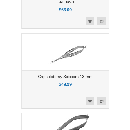
Del. Jaws
$66.00
Add to Compare
Add to Wishlist
Capsulotomy Scissors 13 mm
$49.99
Add to Compare
Add to Wishlist