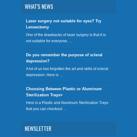
WHAT'S NEWS
​Laser surgery not suitable for eyes? Try
Lensectomy
One of the drawbacks of laser surgery is that it is
not suitable for everyone. …
Do you remember the purpose of scleral
depression?
A lot of us has forgotten the art and skills of scleral
depression. Here is …
Choosing Between Plastic or Aluminum
Sterilization Trays>
Here is a Plastic and Aluminum Sterilization Trays
that you can checkout …
NEWSLETTER