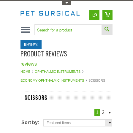
Toggle Top Menu
REVIEWS
PRODUCT REVIEWS
reviews
HOME
OPHTHALMIC INSTRUMENTS
ECONOMY OPHTHALMIC INSTRUMENTS
SCISSORS
SCISSORS
1
2
Sort by:
Featured Items