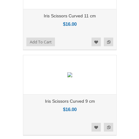
Iris Scissors Curved 11 cm
$16.00
Add to Compare
Add To Cart
Add to Wishlist
Iris Scissors Curved 9 cm
$16.00
Add to Compare
Add to Wishlist