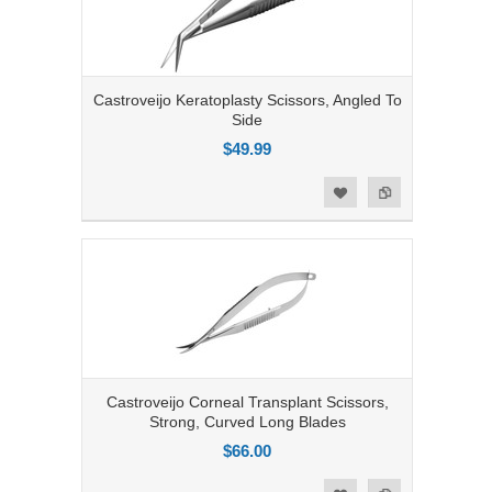
Castroveijo Keratoplasty Scissors, Angled To
Side
$49.99
Add to Compare
Add to Wishlist
Castroveijo Corneal Transplant Scissors,
Strong, Curved Long Blades
$66.00
Add to Compare