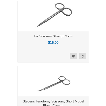
Iris Scissors Straight 9 cm
$16.00
Add to Compare
Add to Wishlist
Stevens Tenotomy Scissors, Short Model
Blunt, Curved