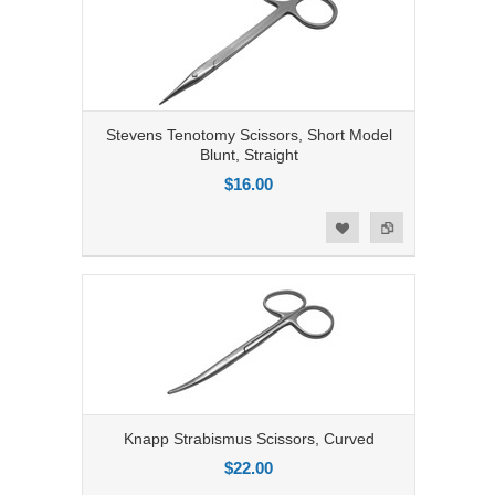
Stevens Tenotomy Scissors, Short Model
Blunt, Straight
$16.00
Add to Compare
Add to Wishlist
Knapp Strabismus Scissors, Curved
$22.00