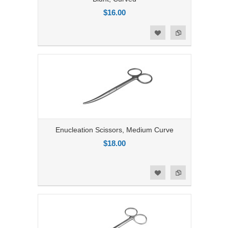
$16.00
Add to Compare
Add to Wishlist
Enucleation Scissors, Medium Curve
$18.00
Add to Compare
Add to Wishlist