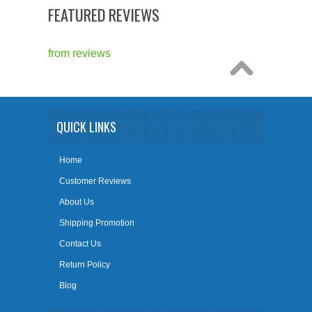
FEATURED REVIEWS
from
reviews
QUICK LINKS
Home
Customer Reviews
About Us
Shipping Promotion
Contact Us
Return Policy
Blog