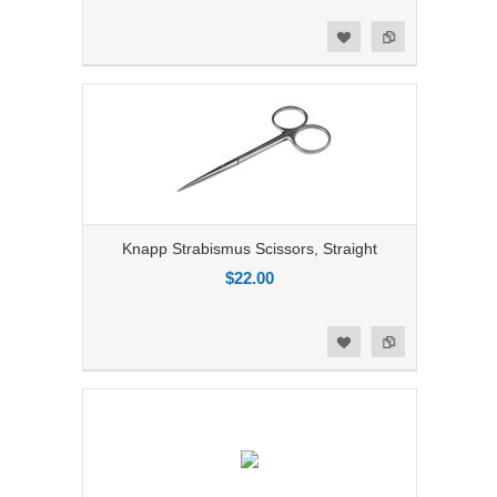
Add to Compare
Add to Wishlist
Knapp Strabismus Scissors, Straight
$22.00
Add to Compare
Add to Wishlist