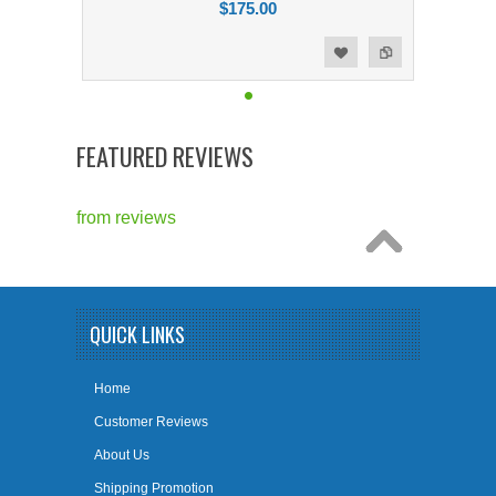
$175.00
Add to Compare
Add to Wishlist
FEATURED REVIEWS
from
reviews
QUICK LINKS
Home
Customer Reviews
About Us
Shipping Promotion