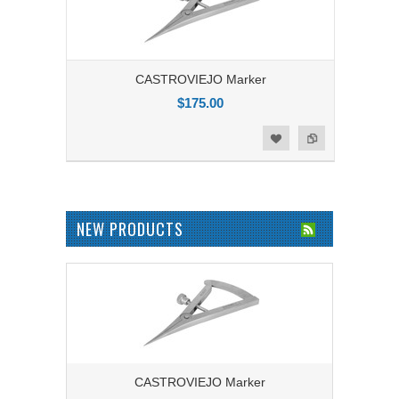
CASTROVIEJO Marker
$175.00
Add to Compare
Add to Wishlist
NEW PRODUCTS
CASTROVIEJO Marker