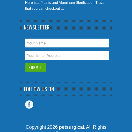
Here is a Plastic and Aluminum Sterilization Trays
that you can checkout …
NEWSLETTER
FOLLOW US ON
Copyright 2026
petsurgical
. All Rights