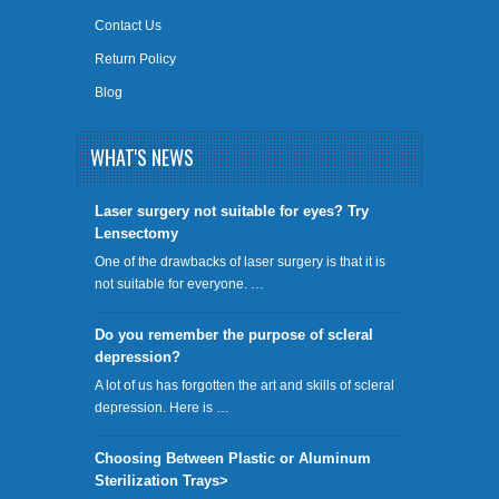
Contact Us
Return Policy
Blog
WHAT'S NEWS
​Laser surgery not suitable for eyes? Try
Lensectomy
One of the drawbacks of laser surgery is that it is
not suitable for everyone. …
Do you remember the purpose of scleral
depression?
A lot of us has forgotten the art and skills of scleral
depression. Here is …
Choosing Between Plastic or Aluminum
Sterilization Trays>