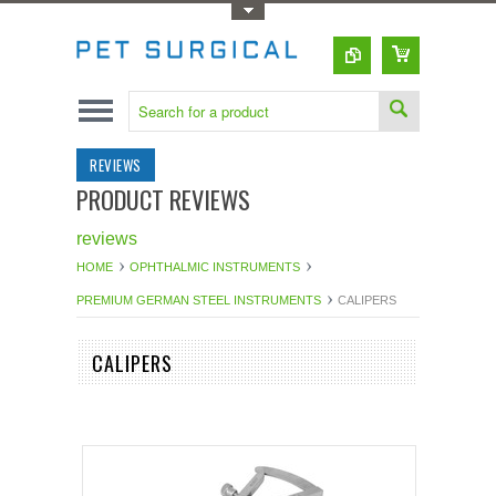
Toggle Top Menu
REVIEWS
PRODUCT REVIEWS
reviews
HOME
OPHTHALMIC INSTRUMENTS
PREMIUM GERMAN STEEL INSTRUMENTS
CALIPERS
CALIPERS