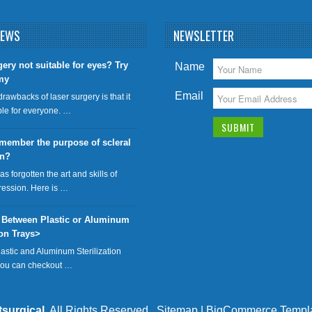
NEWS
NEWSLETTER
gery not suitable for eyes? Try
Name
my
Email
drawbacks of laser surgery is that it
able for everyone. …
member the purpose of scleral
on?
has forgotten the art and skills of
ression. Here is …
 Between Plastic or Aluminum
ion Trays>
lastic and Aluminum Sterilization
 you can checkout …
tsurgical
. All Rights Reserved.
Sitemap
|
BigCommerce Templ