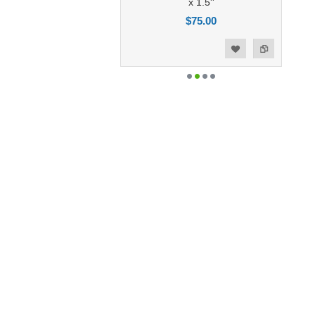
x 1.5''
$75.00
Add to Compare
Add to Wishlist