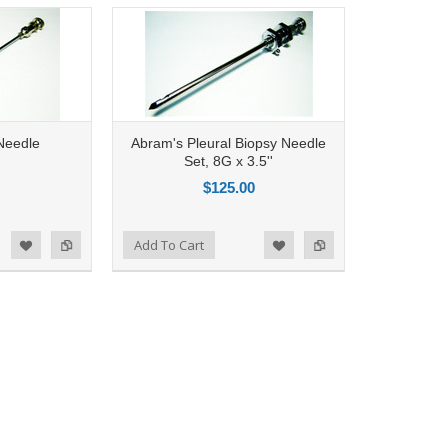
Needle
Abram's Pleural Biopsy Needle
Set, 8G x 3.5''
$125.00
Add to Compare
Add To Cart
d to Wishlist