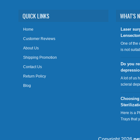
QUICK LINKS
WHAT'S 
​Laser sur
Home
Lensecto
Customer Reviews
One of the 
About Us
is not suit
Shipping Promotion
Do you re
Contact Us
depressi
Return Policy
A lot of us 
scleral dep
Blog
Choosing
Sterilizat
Here is a P
Trays that
Copyright 2026
pe