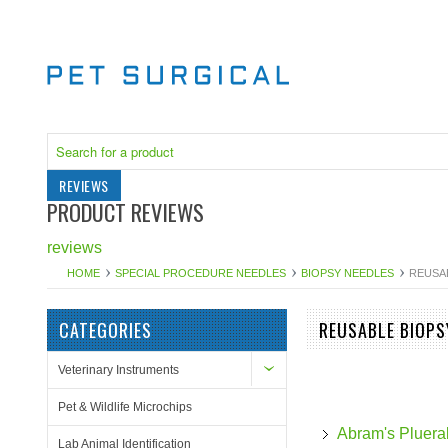
REVIEWS
PRODUCT REVIEWS
reviews
HOME
SPECIAL PROCEDURE NEEDLES
BIOPSY NEEDLES
REUSA
CATEGORIES
REUSABLE BIOPS
Veterinary Instruments
Pet & Wildlife Microchips
Abram's Pluera
Lab Animal Identification