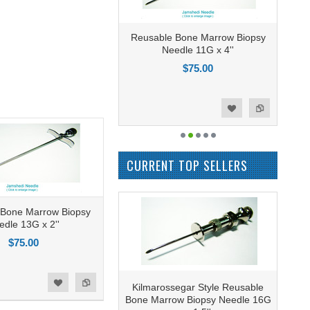
Reusable Bone Marrow Biopsy
Needle 11G x 4''
$75.00
Add to Compare
Add to Wishlist
CURRENT TOP SELLERS
 Bone Marrow Biopsy
edle 13G x 2''
$75.00
Kilmarossegar Style Reusable
Bone Marrow Biopsy Needle 16G