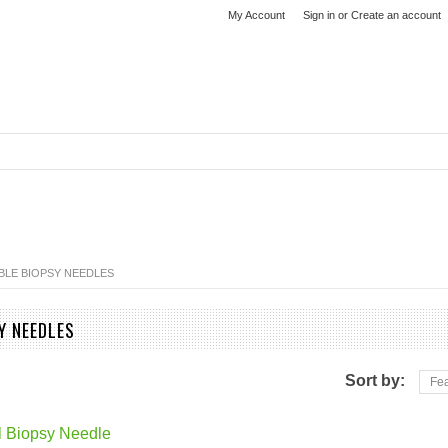
My Account
Sign in
or
Create an account
BLE BIOPSY NEEDLES
Y NEEDLES
Sort by:
Fea
l Biopsy Needle