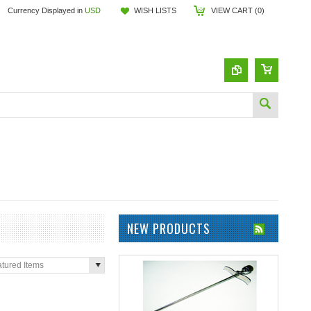
Currency Displayed in
USD
WISH LISTS
VIEW CART (
0
)
NEW PRODUCTS
tured Items