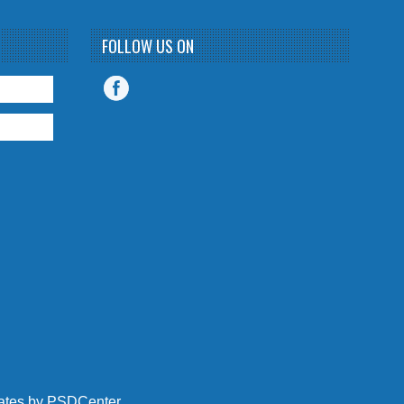
FOLLOW US ON
ates
by
PSDCenter