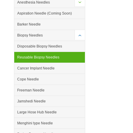
Anesthesia Needles
Aspiration Needle (Coming Soon)
Barker Needle
Biopsy Needles
Disposable Biopsy Needles
Reusable Biopsy Needles
Cancer Implant Needle
Cope Needle
Freeman Needle
Jamshedi Needle
Large Hose Hub Needle
Menghini type Needle