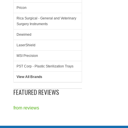
Pricon
Rica Surgical - General and Veterinary
Surgery Instruments
Dewimed
LaserShield
MSI Precision
PST Corp - Plastic Sterilization Trays
View All Brands
FEATURED REVIEWS
from
reviews