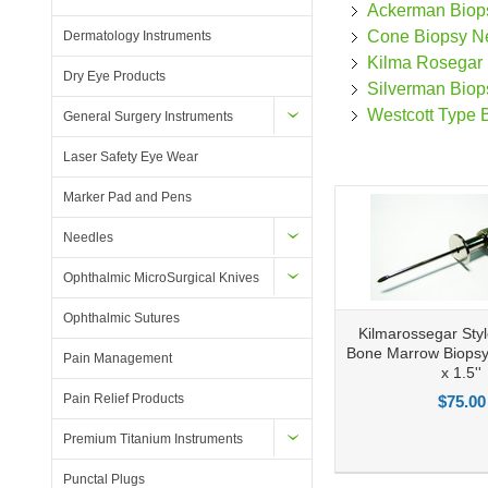
Ackerman Biop
Cone Biopsy N
Dermatology Instruments
Kilma Rosegar
Dry Eye Products
Silverman Biop
Westcott Type 
General Surgery Instruments
Laser Safety Eye Wear
Marker Pad and Pens
Needles
Ophthalmic MicroSurgical Knives
Ophthalmic Sutures
Kilmarossegar Sty
Bone Marrow Biops
Pain Management
x 1.5''
Pain Relief Products
$75.00
Premium Titanium Instruments
Add to Compare
Add to Wishlist
Ad
Punctal Plugs