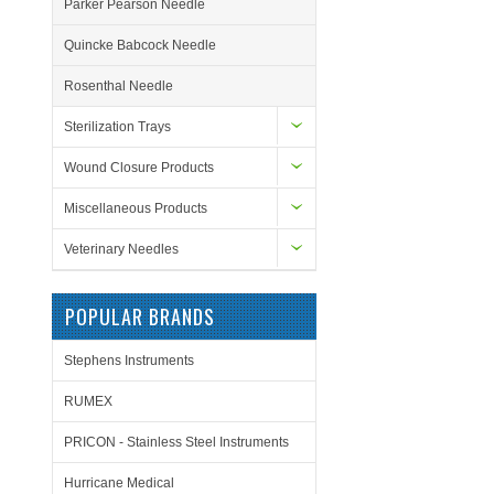
Parker Pearson Needle
Quincke Babcock Needle
Rosenthal Needle
Sterilization Trays
Wound Closure Products
Miscellaneous Products
Veterinary Needles
POPULAR BRANDS
Stephens Instruments
RUMEX
PRICON - Stainless Steel Instruments
Hurricane Medical