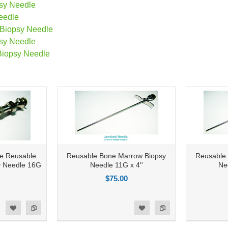
sy Needle
eedle
 Biopsy Needle
sy Needle
Biopsy Needle
le Reusable
Reusable Bone Marrow Biopsy
Reusable
y Needle 16G
Needle 11G x 4''
Ne
$75.00
Add to Compare
Add to Compare
d to Wishlist
Add to Wishlist