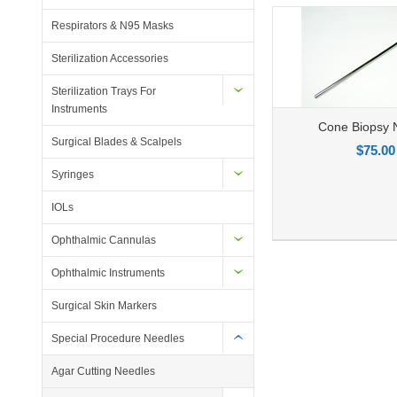
Respirators & N95 Masks
Sterilization Accessories
Sterilization Trays For
Instruments
Cone Biopsy 
Surgical Blades & Scalpels
$75.00
Syringes
IOLs
Add to Compare
Add to Wishlist
Ad
Ophthalmic Cannulas
Ophthalmic Instruments
Surgical Skin Markers
Special Procedure Needles
Agar Cutting Needles