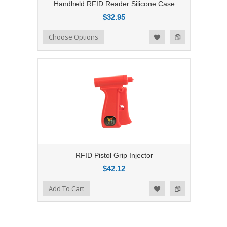
Handheld RFID Reader Silicone Case
$32.95
Add to Compare
Choose Options
Add to Wishlist
RFID Pistol Grip Injector
$42.12
Add to Compare
Add To Cart
Add to Wishlist