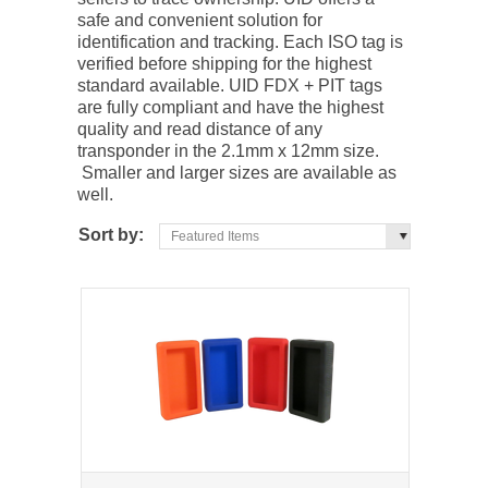
safe and convenient solution for
identification and tracking. Each ISO tag is
verified before shipping for the highest
standard available. UID FDX + PIT tags
are fully compliant and have the highest
quality and read distance of any
transponder in the 2.1mm x 12mm size.
Smaller and larger sizes are available as
well.
Sort by:
Featured Items