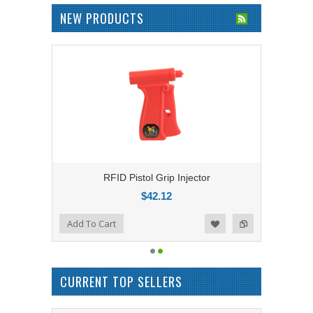
NEW PRODUCTS
RFID Pistol Grip Injector
$42.12
Add to Compare
Add To Cart
Add to Wishlist
CURRENT TOP SELLERS