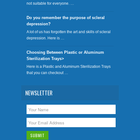
not suitable for everyone. …
Do you remember the purpose of scleral
depression?
A lot of us has forgotten the art and skills of scleral
depression. Here is …
Choosing Between Plastic or Aluminum
Sterilization Trays>
Here is a Plastic and Aluminum Sterilization Trays
that you can checkout …
NEWSLETTER