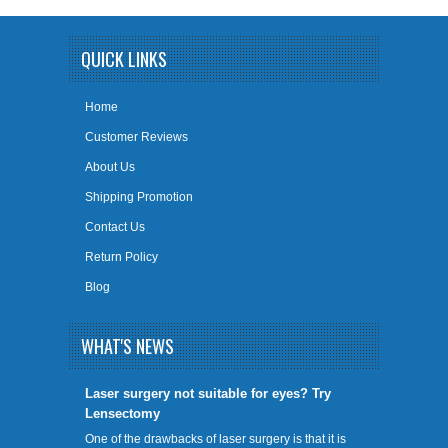
QUICK LINKS
Home
Customer Reviews
About Us
Shipping Promotion
Contact Us
Return Policy
Blog
WHAT'S NEWS
​Laser surgery not suitable for eyes? Try
Lensectomy
One of the drawbacks of laser surgery is that it is