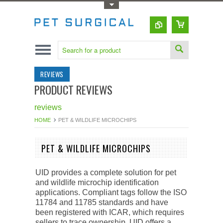
Toggle Top Menu
REVIEWS
PRODUCT REVIEWS
reviews
HOME
PET & WILDLIFE MICROCHIPS
PET & WILDLIFE MICROCHIPS
UID provides a complete solution for pet
and wildlife microchip identification
applications. Compliant tags follow the ISO
11784 and 11785 standards and have
been registered with ICAR, which requires
sellers to trace ownership. UID offers a