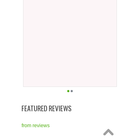
FEATURED REVIEWS
from
reviews