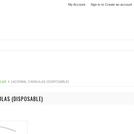
My Account
Sign in
or
Create an account
ULAS
LACRIMAL CANNULAS (DISPOSABLE)
LAS (DISPOSABLE)