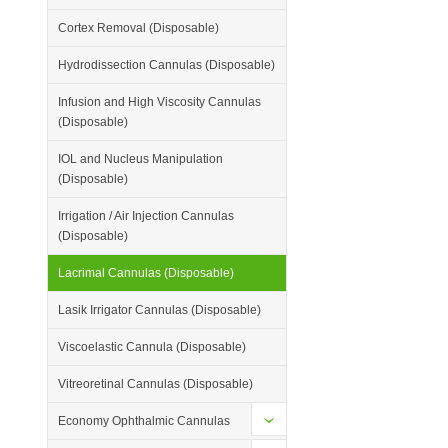
Cortex Removal (Disposable)
Hydrodissection Cannulas (Disposable)
Infusion and High Viscosity Cannulas
(Disposable)
IOL and Nucleus Manipulation
(Disposable)
Irrigation / Air Injection Cannulas
(Disposable)
Lacrimal Cannulas (Disposable)
Lasik Irrigator Cannulas (Disposable)
Viscoelastic Cannula (Disposable)
Vitreoretinal Cannulas (Disposable)
Economy Ophthalmic Cannulas