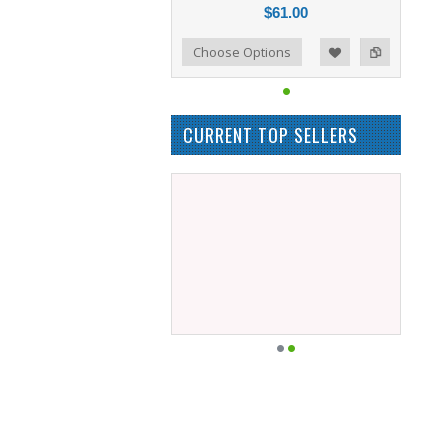
$61.00
Add to Compare
Choose Options
Add to Wishlist
CURRENT TOP SELLERS