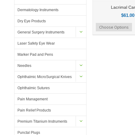
Lacrimal Ca
Dermatology Instruments
$61.00
Dry Eye Products
Add to Compare
Choose Options
Add to Wishlist
General Surgery Instruments
Laser Safety Eye Wear
Marker Pad and Pens
Needles
Ophthalmic MicroSurgical Knives
Ophthalmic Sutures
Pain Management
Pain Relief Products
Premium Titanium Instruments
Punctal Plugs