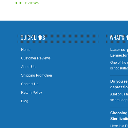
from
reviews
QUICK LINKS
WHAT'S 
​Laser sur
Home
Lensecto
Customer Reviews
One of the 
About Us
is not suit
Shipping Promotion
Do you re
Contact Us
depressi
Return Policy
A lot of us 
scleral dep
Blog
Choosing
Sterilizat
Here is a P