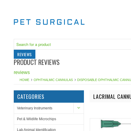
REVIEWS
PRODUCT REVIEWS
reviews
HOME
OPHTHALMIC CANNULAS
DISPOSABLE OPHTHALMIC CANN
CATEGORIES
LACRIMAL CANNU
Veterinary Instruments
Pet & Wildlife Microchips
Lab Animal Identification