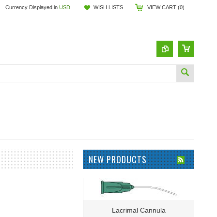
Currency Displayed in
USD
WISH LISTS
VIEW CART (
0
)
NEW PRODUCTS
Lacrimal Cannula