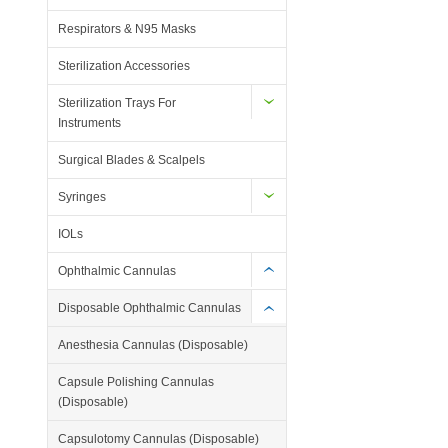
Respirators & N95 Masks
Sterilization Accessories
Sterilization Trays For
Instruments
Surgical Blades & Scalpels
Syringes
IOLs
Ophthalmic Cannulas
Disposable Ophthalmic Cannulas
Anesthesia Cannulas (Disposable)
Capsule Polishing Cannulas
(Disposable)
Capsulotomy Cannulas (Disposable)