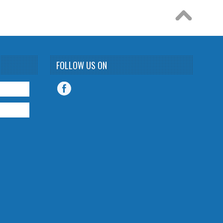
FOLLOW US ON