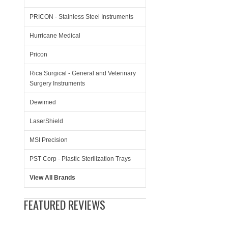
PRICON - Stainless Steel Instruments
Hurricane Medical
Pricon
Rica Surgical - General and Veterinary
Surgery Instruments
Dewimed
LaserShield
MSI Precision
PST Corp - Plastic Sterilization Trays
View All Brands
FEATURED REVIEWS