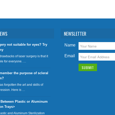
NEWS
NEWSLETTER
gery not suitable for eyes? Try
Name
my
Email
drawbacks of laser surgery is that it
able for everyone. …
member the purpose of scleral
on?
has forgotten the art and skills of
ression. Here is …
 Between Plastic or Aluminum
ion Trays>
lastic and Aluminum Sterilization