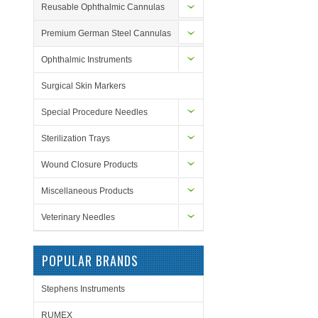
Reusable Ophthalmic Cannulas
Premium German Steel Cannulas
Ophthalmic Instruments
Surgical Skin Markers
Special Procedure Needles
Sterilization Trays
Wound Closure Products
Miscellaneous Products
Veterinary Needles
POPULAR BRANDS
Stephens Instruments
RUMEX