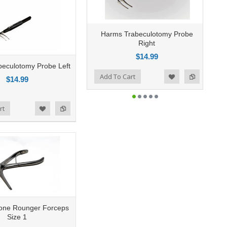
Harms Trabeculotomy Probe
Right
$14.99
eculotomy Probe Left
Add to Compare
Add To Cart
Add to Wishlist
$14.99
rt
Bone Rounger Forceps
Size 1