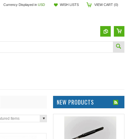
Currency Displayed in
USD
WISH LISTS
VIEW CART (
0
)
NEW PRODUCTS
tured Items