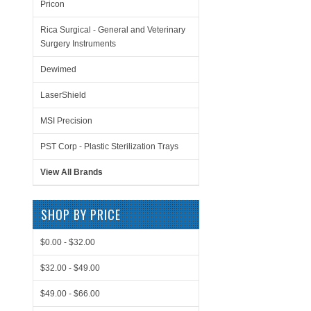
Pricon
Rica Surgical - General and Veterinary
Surgery Instruments
Dewimed
LaserShield
MSI Precision
PST Corp - Plastic Sterilization Trays
View All Brands
SHOP BY PRICE
$0.00 - $32.00
$32.00 - $49.00
$49.00 - $66.00