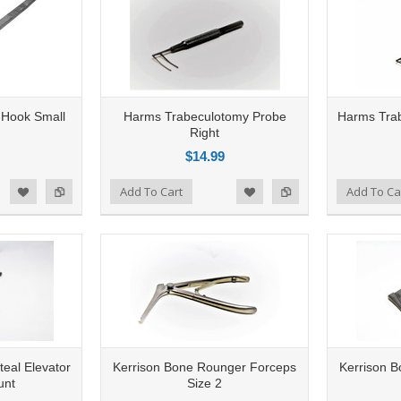
 Hook Small
Harms Trabeculotomy Probe
Harms Trab
Right
$14.99
Add to Compare
Add To Cart
Add to Compare
Add To Ca
d to Wishlist
Add to Wishlist
teal Elevator
Kerrison Bone Rounger Forceps
Kerrison 
unt
Size 2