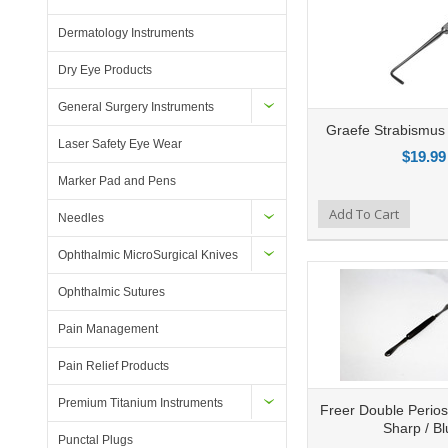
Dermatology Instruments
Dry Eye Products
General Surgery Instruments
Graefe Strabismus
Laser Safety Eye Wear
$19.99
Marker Pad and Pens
Add to Compare
Add To Cart
Add to Wishlist
Ad
Needles
Ophthalmic MicroSurgical Knives
Ophthalmic Sutures
Pain Management
Pain Relief Products
Premium Titanium Instruments
Freer Double Perios
Sharp / Bl
Punctal Plugs