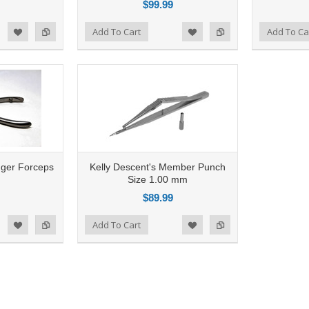
$99.99
Add to Compare
Add To Cart
Add to Compare
Add To Ca
d to Wishlist
Add to Wishlist
nger Forceps
Kelly Descent's Member Punch
Size 1.00 mm
$89.99
Add to Compare
Add To Cart
d to Wishlist