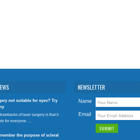
NEWS
NEWSLETTER
gery not suitable for eyes? Try
Name
my
Email
drawbacks of laser surgery is that it
able for everyone. …
member the purpose of scleral