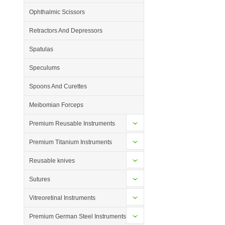
Ophthalmic Scissors
Retractors And Depressors
Spatulas
Speculums
Spoons And Curettes
Meibomian Forceps
Premium Reusable Instruments
Premium Titanium Instruments
Reusable knives
Sutures
Vitreoretinal Instruments
Premium German Steel Instruments