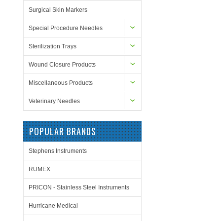
Surgical Skin Markers
Special Procedure Needles
Sterilization Trays
Wound Closure Products
Miscellaneous Products
Veterinary Needles
POPULAR BRANDS
Stephens Instruments
RUMEX
PRICON - Stainless Steel Instruments
Hurricane Medical