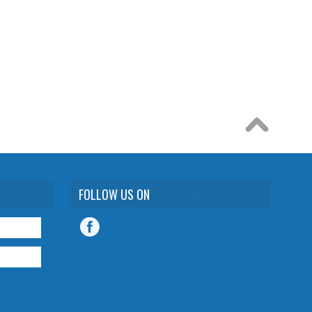
FOLLOW US ON