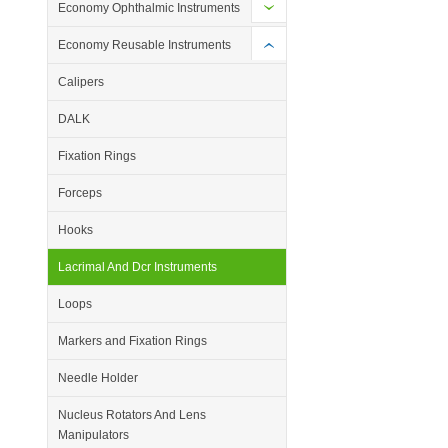
Economy Ophthalmic Instruments
Economy Reusable Instruments
Calipers
DALK
Fixation Rings
Forceps
Hooks
Lacrimal And Dcr Instruments
Loops
Markers and Fixation Rings
Needle Holder
Nucleus Rotators And Lens
Manipulators