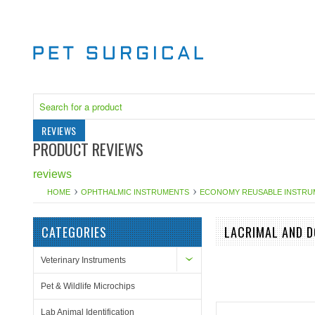
REVIEWS
PRODUCT REVIEWS
reviews
HOME
OPHTHALMIC INSTRUMENTS
ECONOMY REUSABLE INSTRU
CATEGORIES
LACRIMAL AND 
Veterinary Instruments
Pet & Wildlife Microchips
Lab Animal Identification