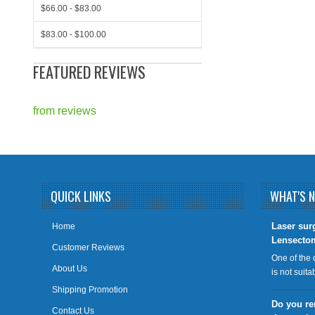
$66.00 - $83.00
$83.00 - $100.00
FEATURED REVIEWS
from
reviews
QUICK LINKS
WHAT'S 
​Laser sur
Home
Lensecto
Customer Reviews
One of the 
About Us
is not suit
Shipping Promotion
Do you re
Contact Us