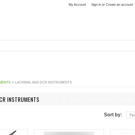
My Account
Sign in
or
Create an account
MENTS
LACRIMAL AND DCR INSTRUMENTS
DCR INSTRUMENTS
Sort by:
Fea