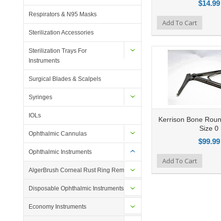
$14.99
Respirators & N95 Masks
Add to Compare
Add To Cart
Add to Wishlist
Ad
Sterilization Accessories
Sterilization Trays For
Instruments
Surgical Blades & Scalpels
Syringes
IOLs
Kerrison Bone Rou
Size 0
Ophthalmic Cannulas
$99.99
Ophthalmic Instruments
Add to Compare
Add To Cart
Add to Wishlist
Ad
AlgerBrush Corneal Rust Ring Remover
Disposable Ophthalmic Instruments
Economy Instruments