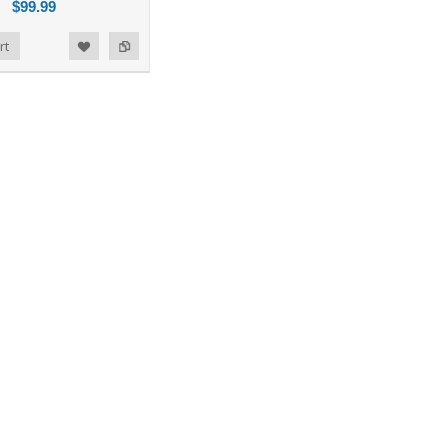
$99.99
rt