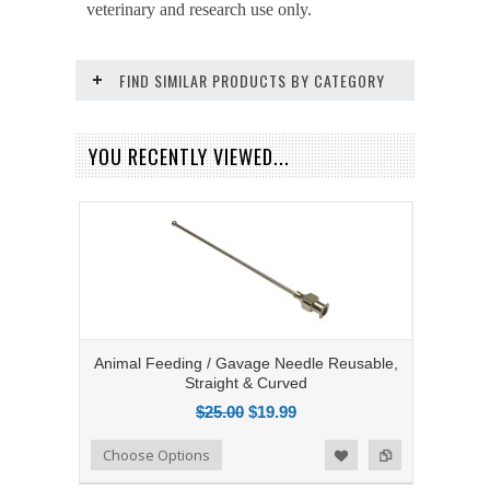
veterinary and research use only.
FIND SIMILAR PRODUCTS BY CATEGORY
YOU RECENTLY VIEWED...
Animal Feeding / Gavage Needle Reusable,
Straight & Curved
$25.00
$19.99
Add to Compare
Choose Options
Add to Wishlist