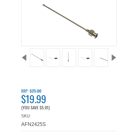
$25.00
RRP:
$19.99
(YOU SAVE
$5.01
)
SKU:
AFN2425S