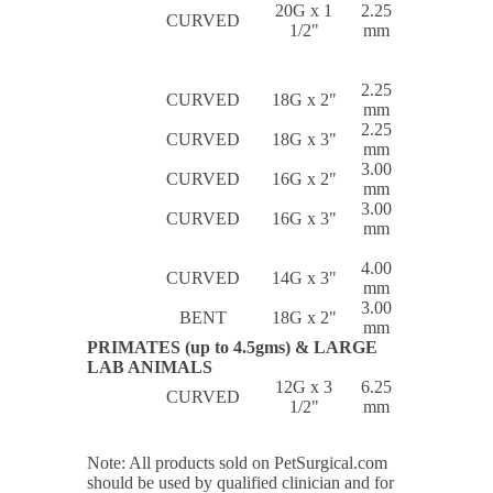
20G x 1
2.25
CURVED
1/2"
mm
2.25
CURVED
18G x 2"
mm
2.25
CURVED
18G x 3"
mm
3.00
CURVED
16G x 2"
mm
3.00
CURVED
16G x 3"
mm
4.00
CURVED
14G x 3"
mm
3.00
BENT
18G x 2"
mm
PRIMATES (up to 4.5gms) & LARGE
LAB ANIMALS
12G x 3
6.25
CURVED
1/2"
mm
Note: All products sold on PetSurgical.com
should be used by qualified clinician and for