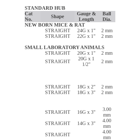
STANDARD HUB
Cat
Gauge &
Ball
Shape
No.
Length
Dia.
NEW BORN MICE & RAT
STRAIGHT
24G x 1"
2 mm
STRAIGHT
22G x 1"
2 mm
SMALL LABORATORY ANIMALS
STRAIGHT
20G x 1"
2 mm
20G x 1
STRAIGHT
2 mm
1/2"
STRAIGHT
18G x 2"
2 mm
STRAIGHT
18G x 3"
2 mm
3.00
STRAIGHT
16G x 3"
mm
4.00
STRAIGHT
14G x 3"
mm
4.00
STRAIGHT
mm