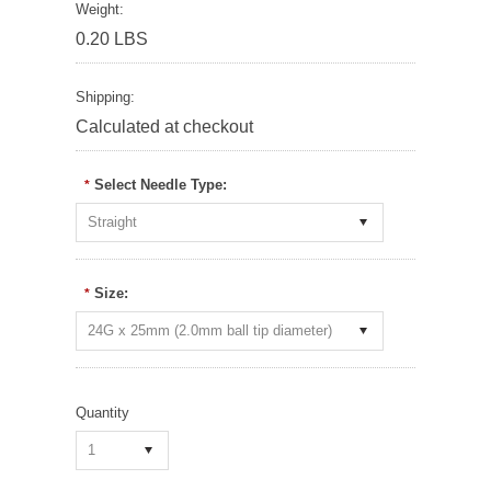
Weight:
0.20 LBS
Shipping:
Calculated at checkout
Select Needle Type:
*
Straight
Size:
*
24G x 25mm (2.0mm ball tip diameter)
Quantity
1