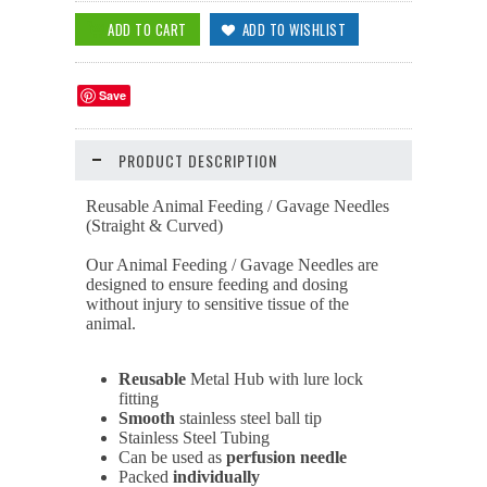
Save
PRODUCT DESCRIPTION
Reusable Animal Feeding / Gavage Needles
(Straight & Curved)
Our Animal Feeding / Gavage Needles are
designed to ensure feeding and dosing
without injury to sensitive tissue of the
animal.
Reusable
Metal Hub with lure lock
fitting
Smooth
stainless steel ball tip
Stainless Steel Tubing
Can be used as
perfusion
needle
Packed
individually