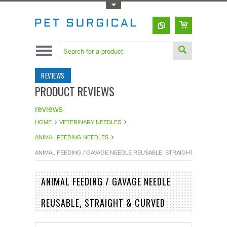
Toggle Top Menu
REVIEWS
PRODUCT REVIEWS
reviews
HOME
VETERINARY NEEDLES
ANIMAL FEEDING NEEDLES
ANIMAL FEEDING / GAVAGE NEEDLE REUSABLE, STRAIGHT & CURVED
ANIMAL FEEDING / GAVAGE NEEDLE
REUSABLE, STRAIGHT & CURVED