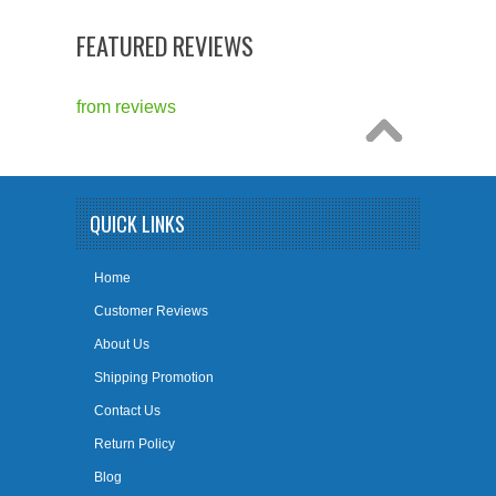
FEATURED REVIEWS
from
reviews
QUICK LINKS
Home
Customer Reviews
About Us
Shipping Promotion
Contact Us
Return Policy
Blog