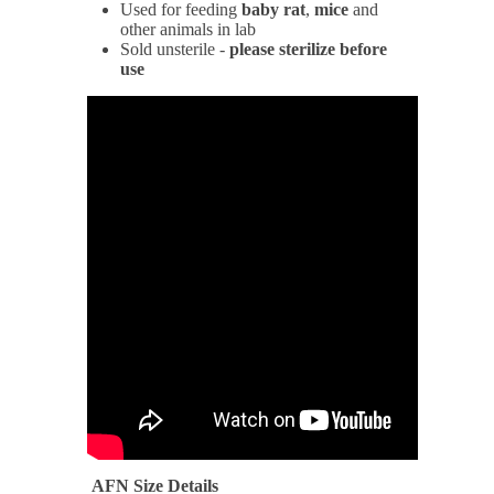
Used for feeding
baby
rat
,
mice
and
other animals in lab
Sold unsterile -
please sterilize before
use
AFN Size Details