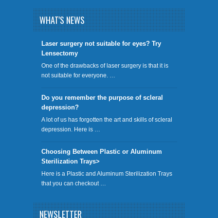
WHAT'S NEWS
​Laser surgery not suitable for eyes? Try
Lensectomy
One of the drawbacks of laser surgery is that it is
not suitable for everyone. …
Do you remember the purpose of scleral
depression?
A lot of us has forgotten the art and skills of scleral
depression. Here is …
Choosing Between Plastic or Aluminum
Sterilization Trays>
Here is a Plastic and Aluminum Sterilization Trays
that you can checkout …
NEWSLETTER