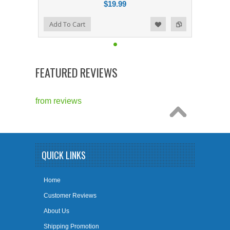
$19.99
Add to Compare
Add To Cart
Add to Wishlist
FEATURED REVIEWS
from
reviews
QUICK LINKS
Home
Customer Reviews
About Us
Shipping Promotion