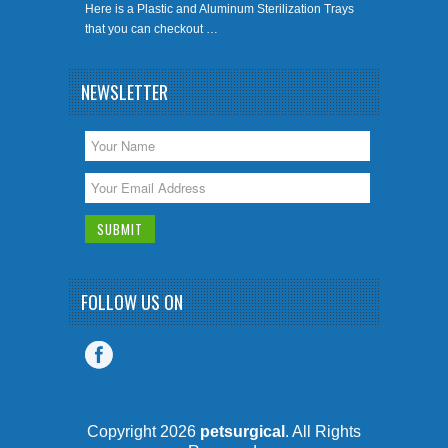
Here is a Plastic and Aluminum Sterilization Trays
that you can checkout …
NEWSLETTER
FOLLOW US ON
Copyright 2026
petsurgical
. All Rights