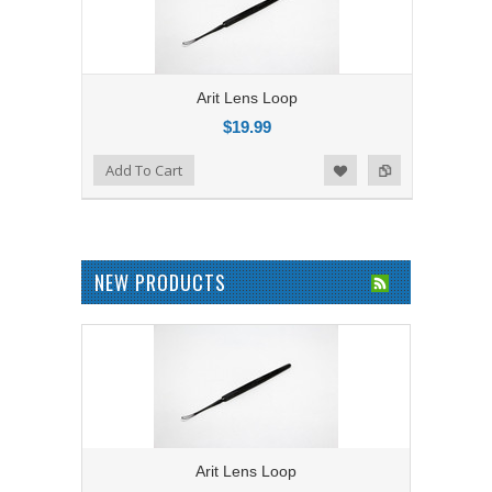
Arit Lens Loop
$19.99
Add to Compare
Add To Cart
Add to Wishlist
NEW PRODUCTS
Arit Lens Loop