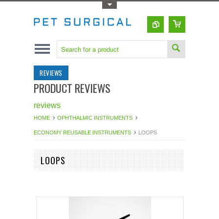
Toggle Top Menu
REVIEWS
PRODUCT REVIEWS
reviews
HOME
OPHTHALMIC INSTRUMENTS
ECONOMY REUSABLE INSTRUMENTS
LOOPS
LOOPS