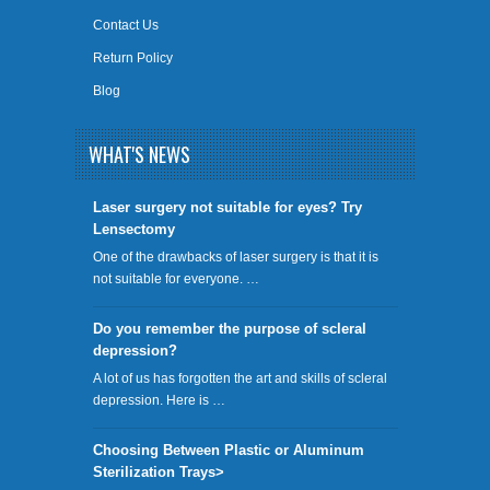
Contact Us
Return Policy
Blog
WHAT'S NEWS
​Laser surgery not suitable for eyes? Try
Lensectomy
One of the drawbacks of laser surgery is that it is
not suitable for everyone. …
Do you remember the purpose of scleral
depression?
A lot of us has forgotten the art and skills of scleral
depression. Here is …
Choosing Between Plastic or Aluminum
Sterilization Trays>