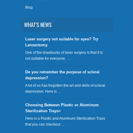
Blog
WHAT'S NEWS
​Laser surgery not suitable for eyes? Try
Lensectomy
One of the drawbacks of laser surgery is that it is
not suitable for everyone. …
Do you remember the purpose of scleral
depression?
A lot of us has forgotten the art and skills of scleral
depression. Here is …
Choosing Between Plastic or Aluminum
Sterilization Trays>
Here is a Plastic and Aluminum Sterilization Trays
that you can checkout …