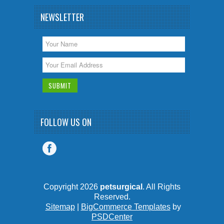
NEWSLETTER
FOLLOW US ON
Copyright 2026
petsurgical
. All Rights
Reserved.
Sitemap
|
BigCommerce Templates
by
PSDCenter