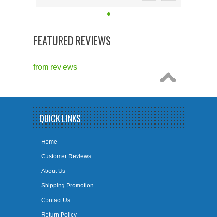
FEATURED REVIEWS
from
reviews
QUICK LINKS
Home
Customer Reviews
About Us
Shipping Promotion
Contact Us
Return Policy