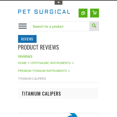
Toggle Top Menu
REVIEWS
PRODUCT REVIEWS
reviews
HOME
OPHTHALMIC INSTRUMENTS
PREMIUM TITANIUM INSTRUMENTS
TITANIUM CALIPERS
TITANIUM CALIPERS