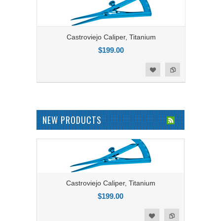
Castroviejo Caliper, Titanium
$199.00
Add to Compare
Add to Wishlist
NEW PRODUCTS
Castroviejo Caliper, Titanium
$199.00
Add to Compare
Add to Wishlist