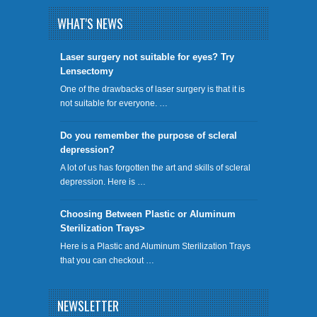
WHAT'S NEWS
​Laser surgery not suitable for eyes? Try
Lensectomy
One of the drawbacks of laser surgery is that it is
not suitable for everyone. …
Do you remember the purpose of scleral
depression?
A lot of us has forgotten the art and skills of scleral
depression. Here is …
Choosing Between Plastic or Aluminum
Sterilization Trays>
Here is a Plastic and Aluminum Sterilization Trays
that you can checkout …
NEWSLETTER