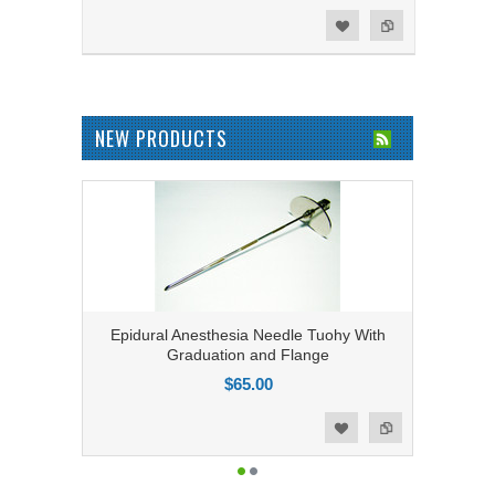
Add to Compare
Add to Wishlist
NEW PRODUCTS
Epidural Anesthesia Needle Tuohy With
Graduation and Flange
$65.00
Add to Compare
Add to Wishlist