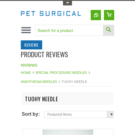
Toggle Top Menu
REVIEWS
PRODUCT REVIEWS
reviews
HOME
SPECIAL PROCEDURE NEEDLES
ANESTHESIA NEEDLES
TUOHY NEEDLE
TUOHY NEEDLE
Sort by:
Featured Items