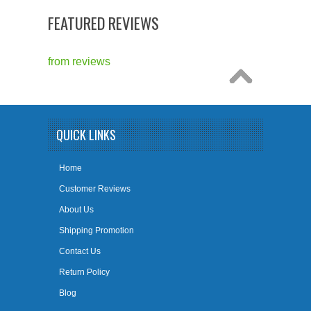
FEATURED REVIEWS
from
reviews
QUICK LINKS
Home
Customer Reviews
About Us
Shipping Promotion
Contact Us
Return Policy
Blog