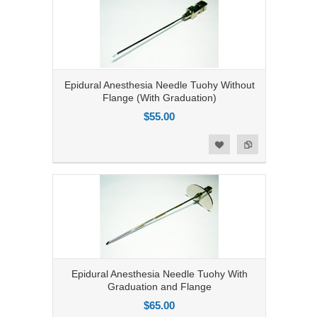
Epidural Anesthesia Needle Tuohy Without
Flange (With Graduation)
$55.00
Add to Compare
Add to Wishlist
Epidural Anesthesia Needle Tuohy With
Graduation and Flange
$65.00