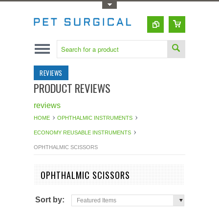
Toggle Top Menu
REVIEWS
PRODUCT REVIEWS
reviews
HOME
OPHTHALMIC INSTRUMENTS
ECONOMY REUSABLE INSTRUMENTS
OPHTHALMIC SCISSORS
OPHTHALMIC SCISSORS
Sort by:
Featured Items