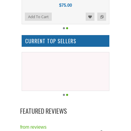
$75.00
Add to Compare
Add To Cart
Add to Wishlist
CURRENT TOP SELLERS
FEATURED REVIEWS
from
reviews