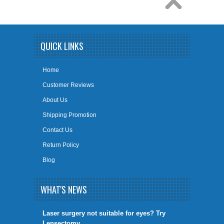
QUICK LINKS
Home
Customer Reviews
About Us
Shipping Promotion
Contact Us
Return Policy
Blog
WHAT'S NEWS
​Laser surgery not suitable for eyes? Try
Lensectomy