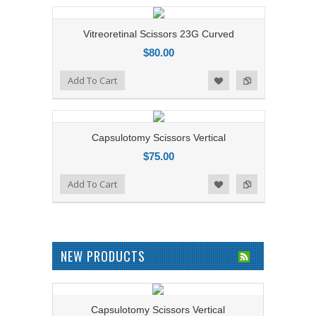
Vitreoretinal Scissors 23G Curved
$80.00
Add to Compare
Add To Cart
Add to Wishlist
Capsulotomy Scissors Vertical
$75.00
Add to Compare
Add To Cart
Add to Wishlist
NEW PRODUCTS
Capsulotomy Scissors Vertical