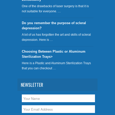
One of the drawbacks of laser surgery is that it is
not suitable for everyone. …
Do you remember the purpose of scleral
depression?
A lot of us has forgotten the art and skills of scleral
depression. Here is …
Choosing Between Plastic or Aluminum
Sterilization Trays>
Here is a Plastic and Aluminum Sterilization Trays
that you can checkout …
NEWSLETTER