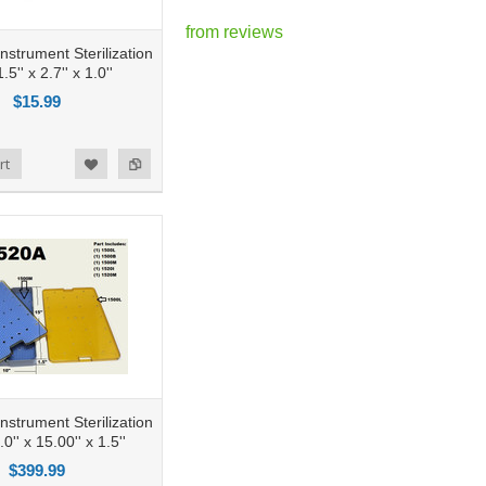
from
reviews
nstrument Sterilization
.5'' x 2.7'' x 1.0''
$15.99
rt
nstrument Sterilization
0'' x 15.00'' x 1.5''
$399.99