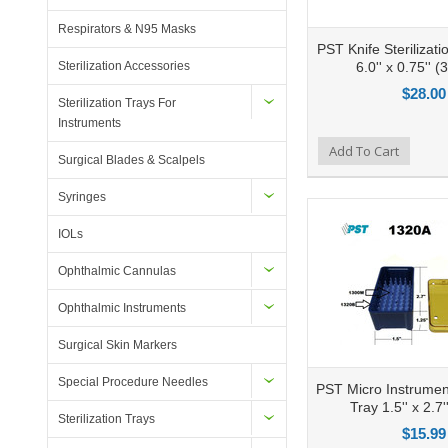
Respirators & N95 Masks
PST Knife Sterilizatio
6.0'' x 0.75'' (3
Sterilization Accessories
$28.00
Sterilization Trays For
Instruments
Add to Compare
Add To Cart
Add to Wishlist
Ad
Surgical Blades & Scalpels
Syringes
IOLs
Ophthalmic Cannulas
Ophthalmic Instruments
Surgical Skin Markers
Special Procedure Needles
PST Micro Instrument
Tray 1.5'' x 2.7'
Sterilization Trays
$15.99