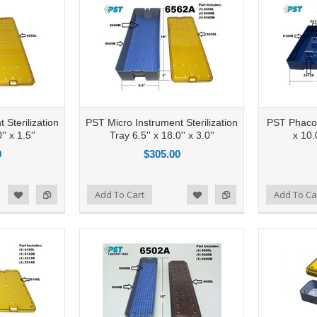
 Sterilization
PST Micro Instrument Sterilization
PST Phaco S
'' x 1.5''
Tray 6.5'' x 18.0'' x 3.0''
x 10.0
0
$305.00
Add to Compare
Add To Cart
Add to Compare
Add To Ca
d to Wishlist
Add to Wishlist