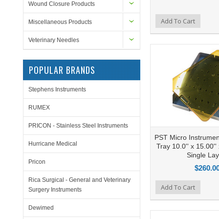
Wound Closure Products
Add to Compare
Add To Cart
Add to Wishlist
Ad
Miscellaneous Products
Veterinary Needles
POPULAR BRANDS
Stephens Instruments
RUMEX
PRICON - Stainless Steel Instruments
PST Micro Instrument
Hurricane Medical
Tray 10.0'' x 15.00''
Single Lay
Pricon
$260.0
Rica Surgical - General and Veterinary
Add to Compare
Add To Cart
Add to Wishlist
Ad
Surgery Instruments
Dewimed