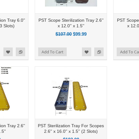
ion Tray 6.0''
PST Scope Sterilization Tray 2.6''
PST Scope S
(3 Slots)
x 12.0'' x 1.5''
x 12.0
$107.00
$99.99
Add to Compare
Add To Cart
Add to Compare
Add To Ca
d to Wishlist
Add to Wishlist
ion Tray 2.6''
PST Sterilization Tray For Scopes
.5''
2.6'' x 16.0'' x 1.5'' (2 Slots)