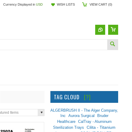
Currency Displayed in
USD
WISH LISTS
VIEW CART (
0
)
TAG CLOUD
[?]
ALGERBRUSH II - The Alger Company,
tured Items
Inc
Aurora Surgical
Bruder
Healthcare
CalTray - Aluminum
Sterilization Trays
Cilita - Titanium