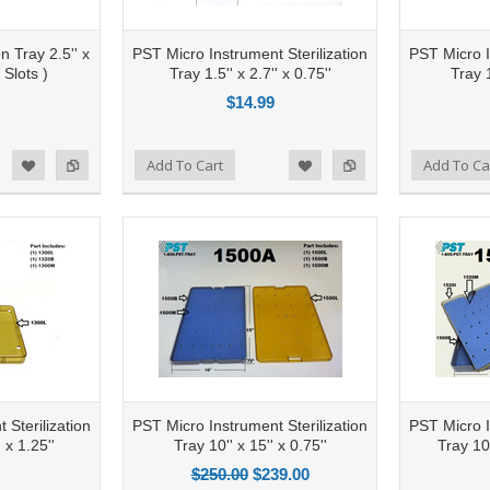
n Tray 2.5'' x
PST Micro Instrument Sterilization
PST Micro I
 Slots )
Tray 1.5'' x 2.7'' x 0.75''
Tray 1
$14.99
Add to Compare
Add To Cart
Add to Compare
Add To Ca
d to Wishlist
Add to Wishlist
 Sterilization
PST Micro Instrument Sterilization
PST Micro I
' x 1.25''
Tray 10'' x 15'' x 0.75''
Tray 10.
$250.00
$239.00