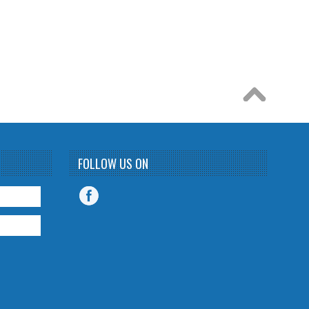
FOLLOW US ON