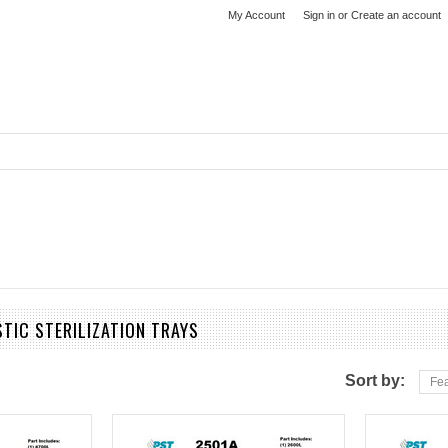
My Account
Sign in
or
Create an account
STIC STERILIZATION TRAYS
Sort by:
Fea