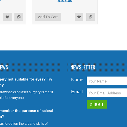
0
$103.00
Add to Compare
Add To Cart
d to Wishlist
NEWS
NEWSLETTER
gery not suitable for eyes? Try
Name
my
Email
drawbacks of laser surgery is that it
able for everyone. …
member the purpose of scleral
on?
has forgotten the art and skills of