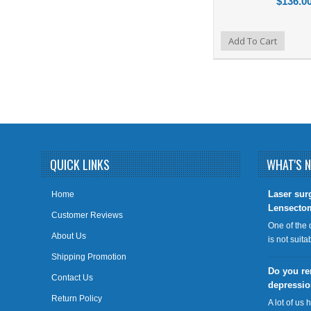
$136.0
Add to Compare
Add To Cart
Add to Wishlist
Ad
QUICK LINKS
WHAT'S 
​Laser sur
Home
Lensecto
Customer Reviews
One of the 
About Us
is not suit
Shipping Promotion
Do you re
Contact Us
depressi
Return Policy
A lot of us 