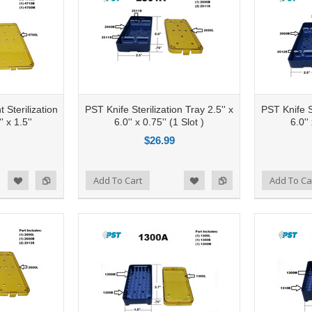
 Sterilization
PST Knife Sterilization Tray 2.5'' x
PST Knife St
' x 1.5''
6.0'' x 0.75'' (1 Slot )
6.0''
$26.99
Add to Compare
Add To Cart
Add to Compare
Add To Ca
d to Wishlist
Add to Wishlist