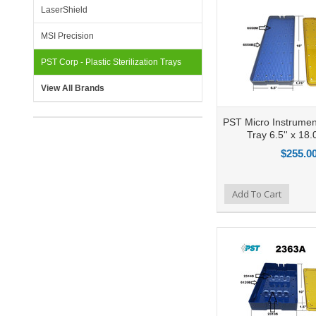
LaserShield
MSI Precision
PST Corp - Plastic Sterilization Trays
View All Brands
PST Micro Instrument
Tray 6.5'' x 18.0
$255.0
Add to Compare
Add To Cart
Add to Wishlist
Ad