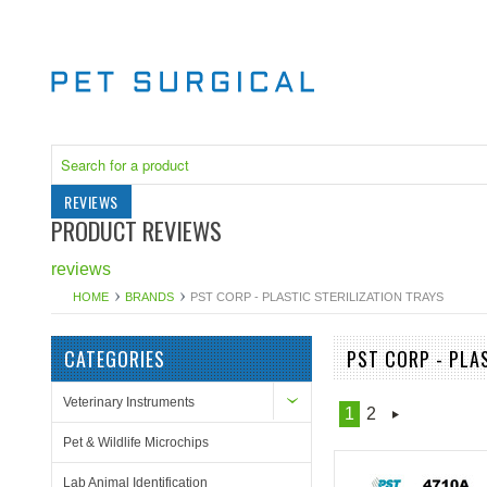
REVIEWS
PRODUCT REVIEWS
reviews
HOME
BRANDS
PST CORP - PLASTIC STERILIZATION TRAYS
CATEGORIES
PST CORP - PLA
Veterinary Instruments
1
2
Pet & Wildlife Microchips
Lab Animal Identification