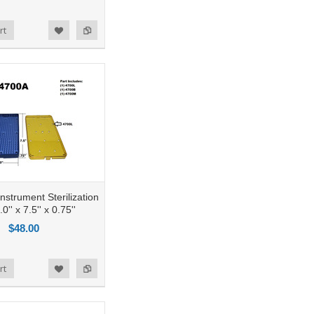
rt
nstrument Sterilization
0'' x 7.5'' x 0.75''
$48.00
rt