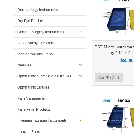
Dermatology Instruments
Dry Eye Products
General Surgery Instruments
Laser Safety Eye Wear
PST Micro Instrument
Tray 4.0'' x 7.5'
Marker Pad and Pens
$55.00
Needles
Ophthalmic MicroSurgical Knives
Add to Compare
Add To Cart
Add to Wishlist
Ad
Ophthalmic Sutures
Pain Management
Pain Relief Products
Premium Titanium Instruments
Punctal Plugs