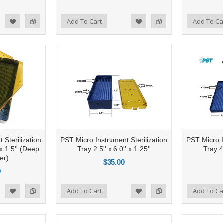
Add to Compare
Add To Cart
Add to Compare
Add To Ca
d to Wishlist
Add to Wishlist
 Sterilization
PST Micro Instrument Sterilization
PST Micro I
 x 1.5'' (Deep
Tray 2.5'' x 6.0'' x 1.25''
Tray 4.
er)
$35.00
0
Add to Compare
Add To Cart
Add to Compare
Add To Ca
d to Wishlist
Add to Wishlist