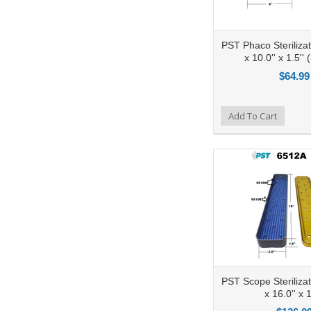
PST Phaco Sterilizat
x 10.0'' x 1.5'' 
$64.99
Add to Compare
Add To Cart
Add to Wishlist
Ad
PST Scope Sterilizat
x 16.0'' x 1