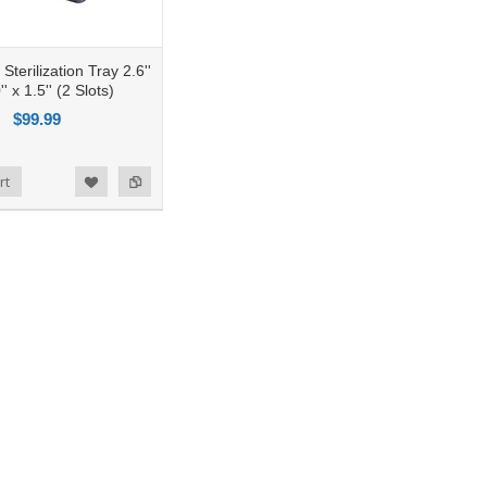
terilization Tray 2.6''
'' x 1.5'' (2 Slots)
$99.99
rt