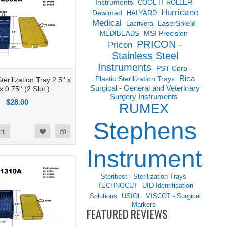
Instruments
COOL IT ROLLER
Hurricane
Dewimed
HALYARD
Medical
LaserShield
Lacrivera
MSI Precision
MEDIBEADS
PRICON -
Pricon
Stainless Steel
Instruments
PST Corp -
Rica
Plastic Sterilization Trays
erilization Tray 2.5'' x
Surgical - General and Veterinary
 x 0.75'' (2 Slot )
Surgery Instruments
$28.00
RUMEX
Stephens
rt
Instruments
Steribest - Sterilization Trays
TECHNOCUT
UID Identification
Solutions
USIOL
VISCOT - Surgical
Markers
FEATURED REVIEWS