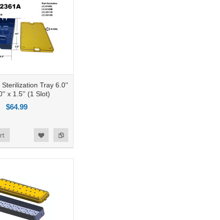
terilization Tray 6.0''
'' x 1.5'' (1 Slot)
$64.99
rt