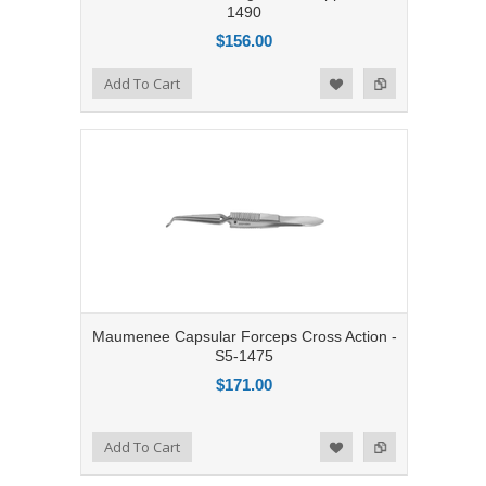
1490
$156.00
Add to Compare
Add To Cart
Add to Wishlist
Maumenee Capsular Forceps Cross Action -
S5-1475
$171.00
Add to Compare
Add To Cart
Add to Wishlist