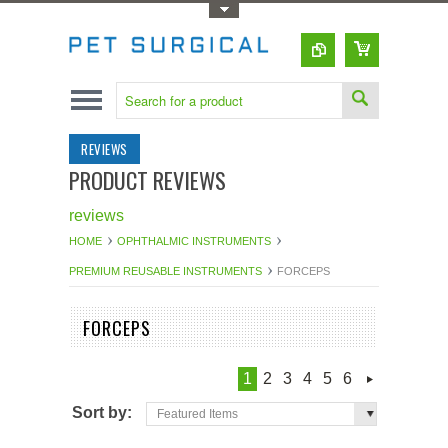
Toggle Top Menu
REVIEWS
PRODUCT REVIEWS
reviews
HOME
OPHTHALMIC INSTRUMENTS
PREMIUM REUSABLE INSTRUMENTS
FORCEPS
FORCEPS
1
2
3
4
5
6
Sort by:
Featured Items