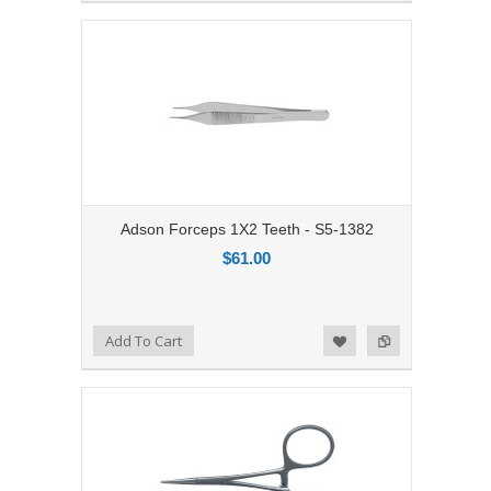
Adson Forceps 1X2 Teeth - S5-1382
$61.00
Add to Compare
Add To Cart
Add to Wishlist