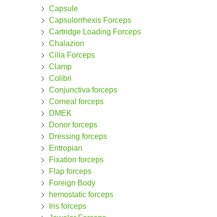
Capsule
Capsulorrhexis Forceps
Cartridge Loading Forceps
Chalazion
Cilia Forceps
Clamp
Colibri
Conjunctiva forceps
Corneal forceps
DMEK
Donor forceps
Dressing forceps
Entropian
Fixation forceps
Flap forceps
Foreign Body
hemostatic forceps
Iris forceps