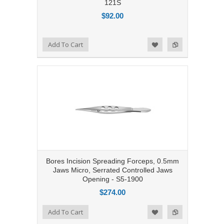
121S
$92.00
Add to Compare
Add To Cart
Add to Wishlist
Bores Incision Spreading Forceps, 0.5mm
Jaws Micro, Serrated Controlled Jaws
Opening - S5-1900
$274.00
Add to Compare
Add To Cart
Add to Wishlist