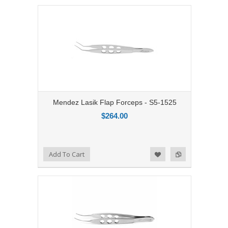
Mendez Lasik Flap Forceps - S5-1525
$264.00
Add to Compare
Add To Cart
Add to Wishlist