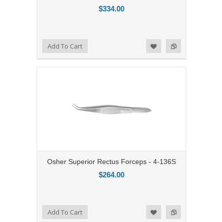
$334.00
Add to Compare
Add To Cart
Add to Wishlist
Osher Superior Rectus Forceps - 4-136S
$264.00
Add to Compare
Add To Cart
Add to Wishlist