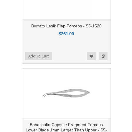
Burrato Lasik Flap Forceps - S5-1520
$261.00
Add to Compare
Add To Cart
Add to Wishlist
Bonaccolto Capsule Fragment Forceps
Lower Blade 1mm Larger Than Upper - S5-