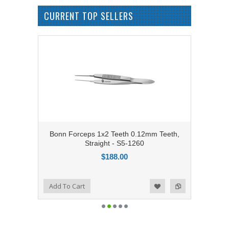
CURRENT TOP SELLERS
Bonn Forceps 1x2 Teeth 0.12mm Teeth,
Straight - S5-1260
$188.00
Add to Compare
Add To Cart
Add to Wishlist