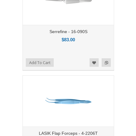
Serrefine - 16-090S
$83.00
Add to Compare
Add To Cart
Add to Wishlist
LASIK Flap Forceps - 4-2206T