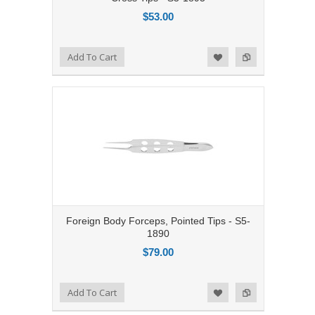
$53.00
Add to Compare
Add To Cart
Add to Wishlist
Foreign Body Forceps, Pointed Tips - S5-
1890
$79.00
Add to Compare
Add To Cart
Add to Wishlist