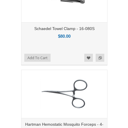
Schaedel Towel Clamp - 16-080S
$80.00
Add to Compare
Add To Cart
Add to Wishlist
Hartman Hemostatic Mosquito Forceps - 4-