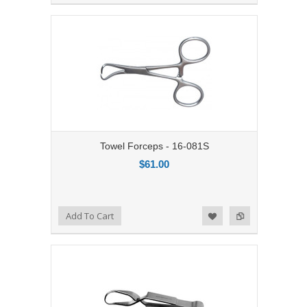
Towel Forceps - 16-081S
$61.00
Add to Compare
Add To Cart
Add to Wishlist