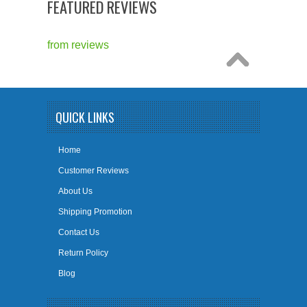
FEATURED REVIEWS
from
reviews
QUICK LINKS
Home
Customer Reviews
About Us
Shipping Promotion
Contact Us
Return Policy
Blog