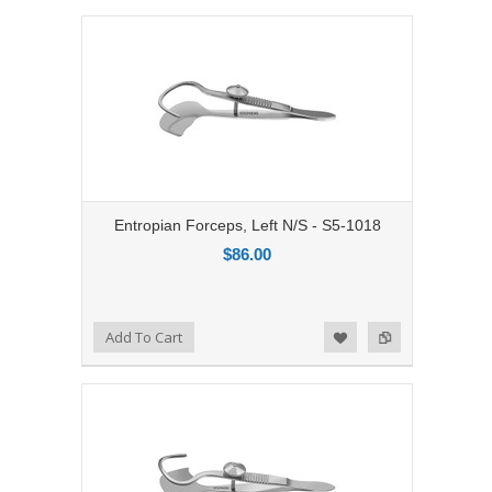
Entropian Forceps, Left N/S - S5-1018
$86.00
Add to Compare
Add To Cart
Add to Wishlist