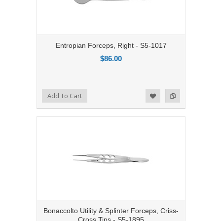
Entropian Forceps, Right - S5-1017
$86.00
Add to Compare
Add To Cart
Add to Wishlist
Bonaccolto Utility & Splinter Forceps, Criss-
Cross Tips - S5-1895