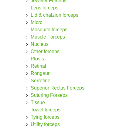
Jeweler Forceps
Lens forceps
Lid & chalzion forceps
Micro
Mosquito forceps
Muscle Forceps
Nucleus
Other forceps
Ptosis
Retinal
Rongeur
Serrefine
Superior Rectus Forceps
Suturing Forseps
Tissue
Towel forceps
Tying forceps
Utility forceps