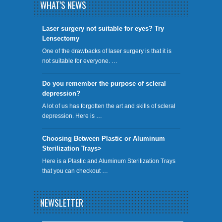
WHAT'S NEWS
​Laser surgery not suitable for eyes? Try
Lensectomy
One of the drawbacks of laser surgery is that it is
not suitable for everyone. …
Do you remember the purpose of scleral
depression?
A lot of us has forgotten the art and skills of scleral
depression. Here is …
Choosing Between Plastic or Aluminum
Sterilization Trays>
Here is a Plastic and Aluminum Sterilization Trays
that you can checkout …
NEWSLETTER