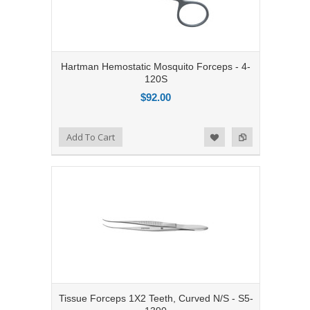
Hartman Hemostatic Mosquito Forceps - 4-
120S
$92.00
Add to Compare
Add To Cart
Add to Wishlist
Tissue Forceps 1X2 Teeth, Curved N/S - S5-