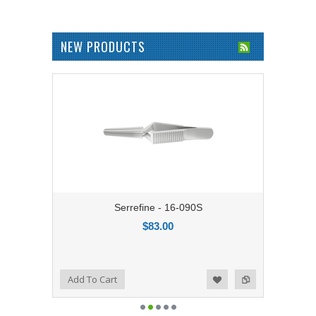
NEW PRODUCTS
Serrefine - 16-090S
$83.00
Add to Compare
Add To Cart
Add to Wishlist