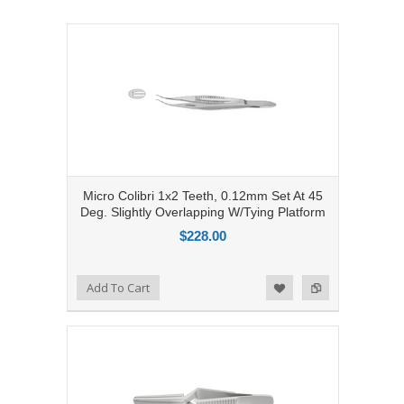
Micro Colibri 1x2 Teeth, 0.12mm Set At 45
Deg. Slightly Overlapping W/Tying Platform
$228.00
Add to Compare
Add To Cart
Add to Wishlist