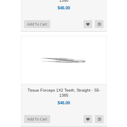
1390
$46.00
Add to Compare
Add To Cart
Add to Wishlist
Tissue Forceps 1X2 Teeth, Straight - S5-
1385
$46.00
Add to Compare
Add To Cart
Add to Wishlist