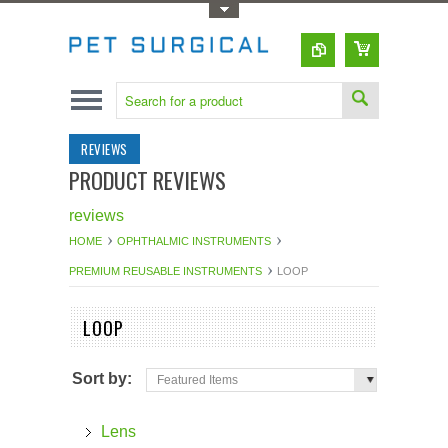
Toggle Top Menu
REVIEWS
PRODUCT REVIEWS
reviews
HOME
OPHTHALMIC INSTRUMENTS
PREMIUM REUSABLE INSTRUMENTS
LOOP
LOOP
Sort by:
Featured Items
Lens