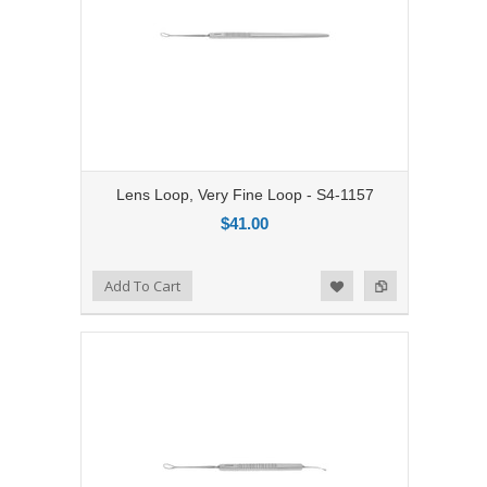
Lens Loop, Very Fine Loop - S4-1157
$41.00
Add to Compare
Add To Cart
Add to Wishlist