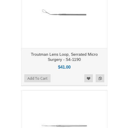
Troutman Lens Loop, Serrated Micro
Surgery - S4-1190
$41.00
Add to Compare
Add To Cart
Add to Wishlist