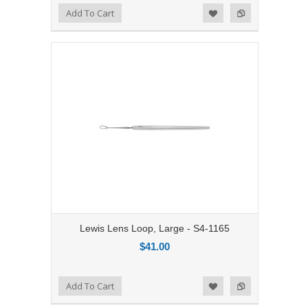
Add to Compare
Add To Cart
Add to Wishlist
Lewis Lens Loop, Large - S4-1165
$41.00
Add to Compare
Add To Cart
Add to Wishlist