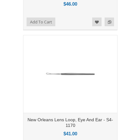
$46.00
Add to Compare
Add To Cart
Add to Wishlist
New Orleans Lens Loop, Eye And Ear - S4-
1170
$41.00