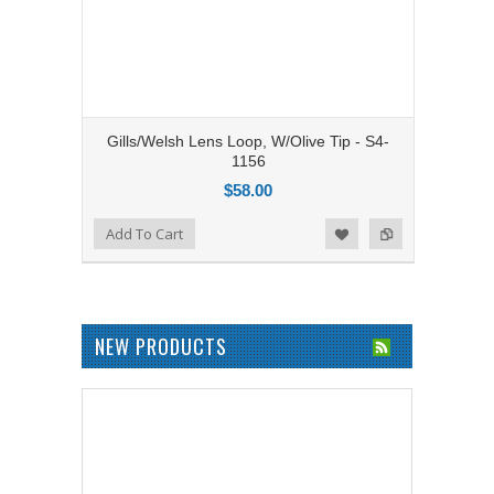
Gills/Welsh Lens Loop, W/Olive Tip - S4-
1156
$58.00
Add to Compare
Add To Cart
Add to Wishlist
NEW PRODUCTS