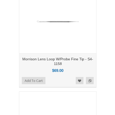
Morrison Lens Loop W/Probe Fine Tip - S4-
1158
$69.00
Add to Compare
Add To Cart
Add to Wishlist