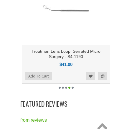
Troutman Lens Loop, Serrated Micro
Surgery - S4-1190
$41.00
Add to Compare
Add To Cart
Add to Wishlist
FEATURED REVIEWS
from
reviews