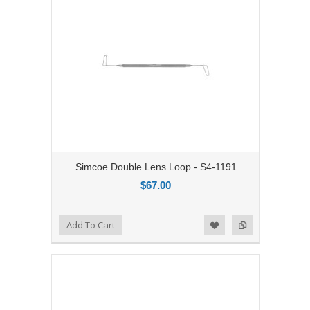
Simcoe Double Lens Loop - S4-1191
$67.00
Add to Compare
Add To Cart
Add to Wishlist