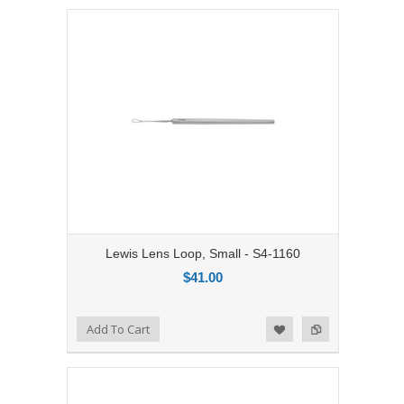
Lewis Lens Loop, Small - S4-1160
$41.00
Add to Compare
Add To Cart
Add to Wishlist