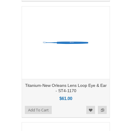
Titanium-New Orleans Lens Loop Eye & Ear
- ST4-1170
$61.00
Add to Compare
Add To Cart
Add to Wishlist