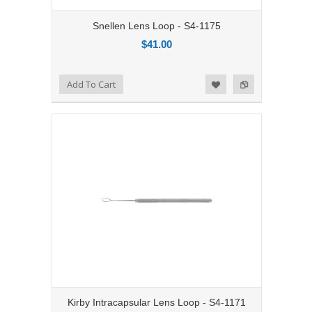
Snellen Lens Loop - S4-1175
$41.00
Add to Compare
Add To Cart
Add to Wishlist
Kirby Intracapsular Lens Loop - S4-1171