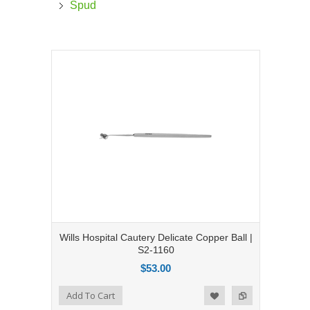
Spud
Wills Hospital Cautery Delicate Copper Ball |
S2-1160
$53.00
Add to Compare
Add To Cart
Add to Wishlist