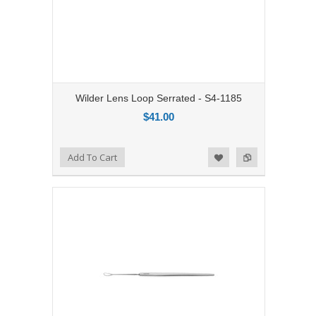
Wilder Lens Loop Serrated - S4-1185
$41.00
Add to Compare
Add To Cart
Add to Wishlist