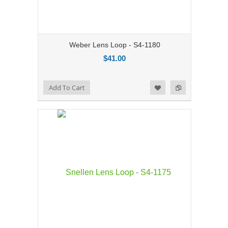
Weber Lens Loop - S4-1180
$41.00
Add to Compare
Add To Cart
Add to Wishlist