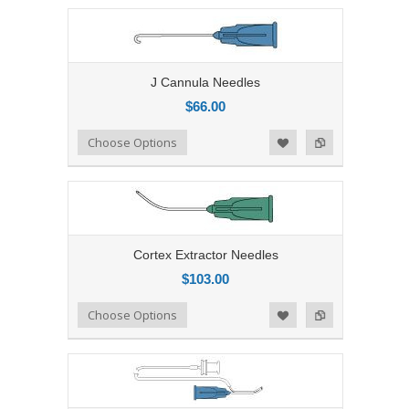
J Cannula Needles
$66.00
Add to Compare
Choose Options
Add to Wishlist
Cortex Extractor Needles
$103.00
Add to Compare
Choose Options
Add to Wishlist