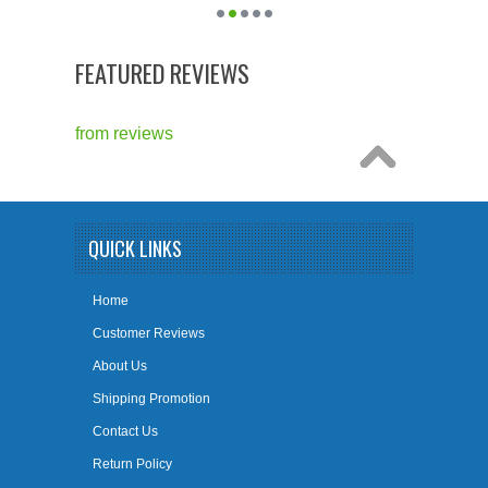
FEATURED REVIEWS
from
reviews
QUICK LINKS
Home
Customer Reviews
About Us
Shipping Promotion
Contact Us
Return Policy