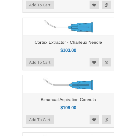
Add to Compare
Add To Cart
Add to Wishlist
Cortex Extractor - Charleux Needle
$103.00
Add to Compare
Add To Cart
Add to Wishlist
Bimanual Aspiration Cannula
$109.00
Add to Compare
Add To Cart
Add to Wishlist