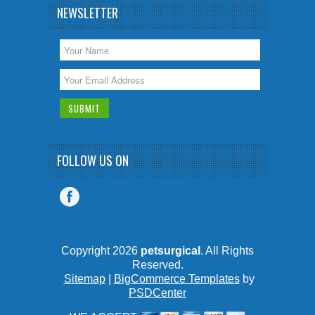
NEWSLETTER
FOLLOW US ON
Copyright 2026
petsurgical
. All Rights
Reserved.
Sitemap
|
BigCommerce Templates
by
PSDCenter