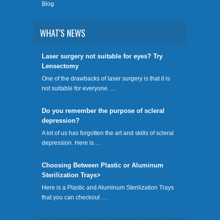
Blog
WHAT'S NEWS
​Laser surgery not suitable for eyes? Try
Lensectomy
One of the drawbacks of laser surgery is that it is
not suitable for everyone. …
Do you remember the purpose of scleral
depression?
A lot of us has forgotten the art and skills of scleral
depression. Here is …
Choosing Between Plastic or Aluminum
Sterilization Trays>
Here is a Plastic and Aluminum Sterilization Trays
that you can checkout …