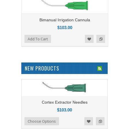
Bimanual Irrigation Cannula
$103.00
Add to Compare
Add To Cart
Add to Wishlist
NEW PRODUCTS
Cortex Extractor Needles
$103.00
Add to Compare
Choose Options
Add to Wishlist