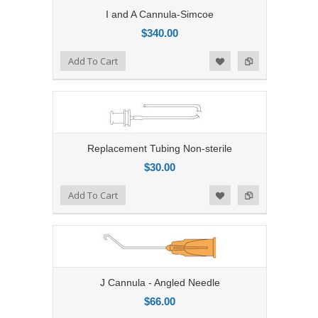
I and A Cannula-Simcoe
$340.00
Add to Compare
Add To Cart
Add to Wishlist
Replacement Tubing Non-sterile
$30.00
Add to Compare
Add To Cart
Add to Wishlist
J Cannula - Angled Needle
$66.00