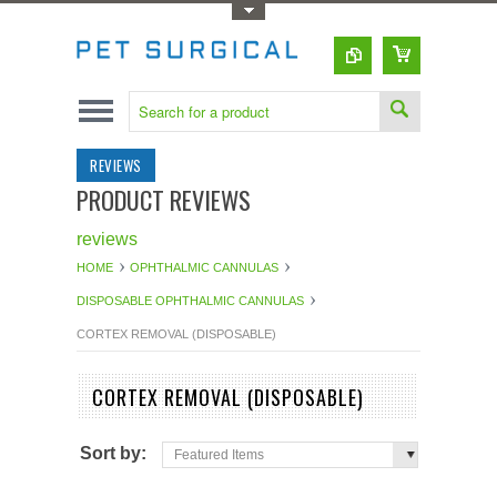
Toggle Top Menu
REVIEWS
PRODUCT REVIEWS
reviews
HOME
OPHTHALMIC CANNULAS
DISPOSABLE OPHTHALMIC CANNULAS
CORTEX REMOVAL (DISPOSABLE)
CORTEX REMOVAL (DISPOSABLE)
Sort by:
Featured Items