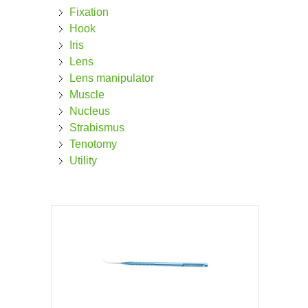
Fixation
Hook
Iris
Lens
Lens manipulator
Muscle
Nucleus
Strabismus
Tenotomy
Utility