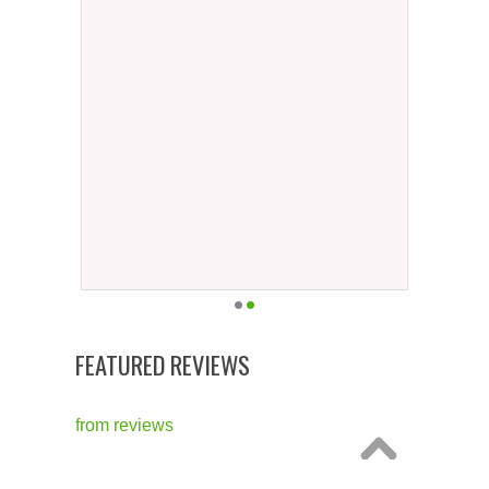
FEATURED REVIEWS
from
reviews