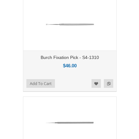
Burch Fixation Pick - S4-1310
$46.00
Add to Compare
Add To Cart
Add to Wishlist