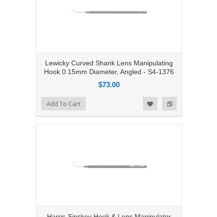
Lewicky Curved Shank Lens Manipulating
Hook 0.15mm Diameter, Angled - S4-1376
$73.00
Add to Compare
Add To Cart
Add to Wishlist
Harris-Sinskey Hook & Lens Manipulator