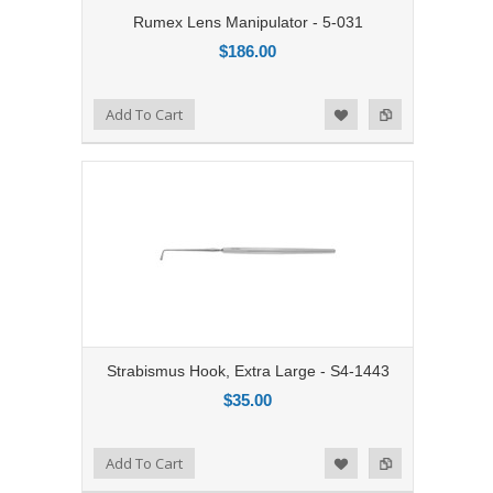
Rumex Lens Manipulator - 5-031
$186.00
Add to Compare
Add To Cart
Add to Wishlist
Strabismus Hook, Extra Large - S4-1443
$35.00
Add to Compare
Add To Cart
Add to Wishlist