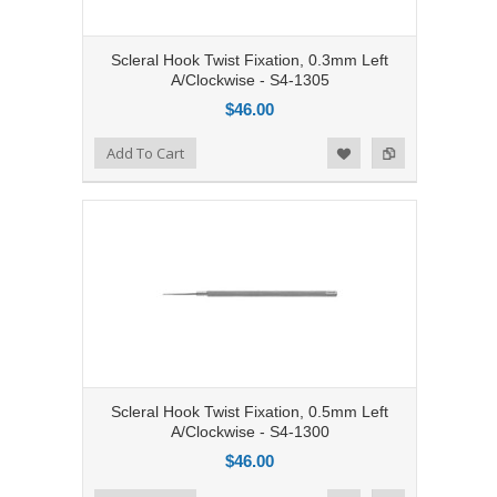
Scleral Hook Twist Fixation, 0.3mm Left
A/Clockwise - S4-1305
$46.00
Add to Compare
Add To Cart
Add to Wishlist
Scleral Hook Twist Fixation, 0.5mm Left
A/Clockwise - S4-1300
$46.00