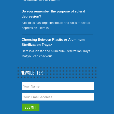
Do you remember the purpose of scleral
depression?
A lot of us has forgotten the art and skills of scleral
depression. Here is …
Choosing Between Plastic or Aluminum
Sterilization Trays>
Here is a Plastic and Aluminum Sterilization Trays
that you can checkout …
NEWSLETTER