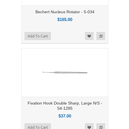
Bechert Nucleus Rotator - 5-034
$165.00
Add to Compare
Add To Cart
Add to Wishlist
Fixation Hook Double Sharp, Large N/S -
S4-1285
$37.00
Add to Compare
Add To Cart
Add to Wishlist