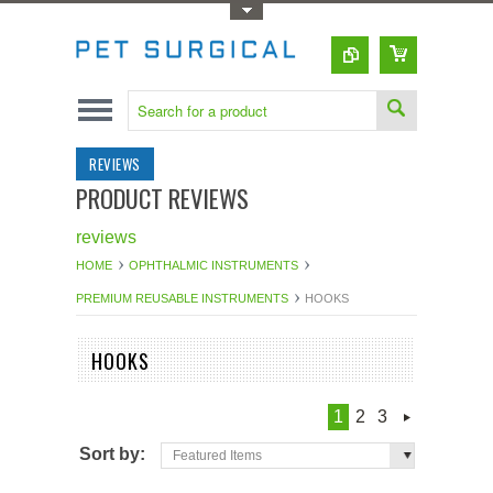
Toggle Top Menu
REVIEWS
PRODUCT REVIEWS
reviews
HOME
OPHTHALMIC INSTRUMENTS
PREMIUM REUSABLE INSTRUMENTS
HOOKS
HOOKS
1
2
3
Sort by:
Featured Items