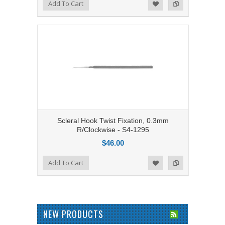
Add to Compare
Add To Cart
Add to Wishlist
Scleral Hook Twist Fixation, 0.3mm
R/Clockwise - S4-1295
$46.00
Add to Compare
Add To Cart
Add to Wishlist
NEW PRODUCTS