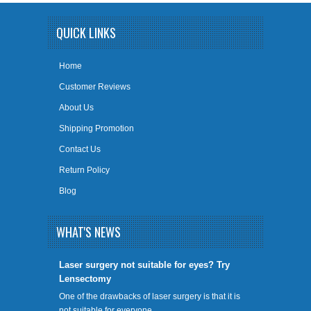
QUICK LINKS
Home
Customer Reviews
About Us
Shipping Promotion
Contact Us
Return Policy
Blog
WHAT'S NEWS
​Laser surgery not suitable for eyes? Try
Lensectomy
One of the drawbacks of laser surgery is that it is
not suitable for everyone. …