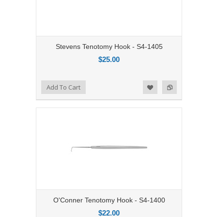
Stevens Tenotomy Hook - S4-1405
$25.00
Add to Compare
Add To Cart
Add to Wishlist
O'Conner Tenotomy Hook - S4-1400
$22.00