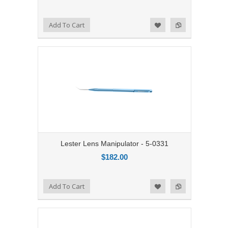
Add to Compare
Add To Cart
Add to Wishlist
Lester Lens Manipulator - 5-0331
$182.00
Add to Compare
Add To Cart
Add to Wishlist