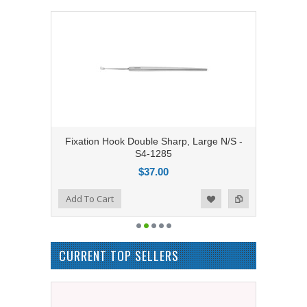
Fixation Hook Double Sharp, Large N/S -
S4-1285
$37.00
Add to Compare
Add To Cart
Add to Wishlist
CURRENT TOP SELLERS