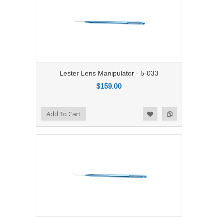
Lester Lens Manipulator - 5-033
$159.00
Add to Compare
Add To Cart
Add to Wishlist