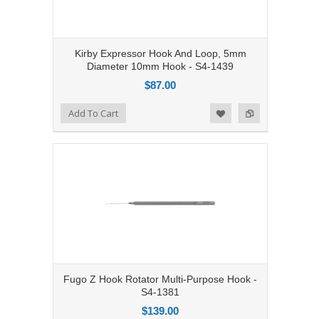
Kirby Expressor Hook And Loop, 5mm
Diameter 10mm Hook - S4-1439
$87.00
Add to Compare
Add To Cart
Add to Wishlist
Fugo Z Hook Rotator Multi-Purpose Hook -
S4-1381
$139.00