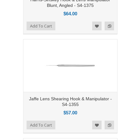
Blunt, Angled - S4-1375
$64.00
Add to Compare
Add To Cart
Add to Wishlist
Jaffe Lens Shearing Hook & Manipulator -
S4-1355
$57.00
Add to Compare
Add To Cart
Add to Wishlist