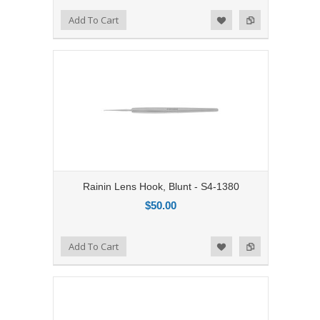
Add to Compare
Add To Cart
Add to Wishlist
Rainin Lens Hook, Blunt - S4-1380
$50.00
Add to Compare
Add To Cart
Add to Wishlist