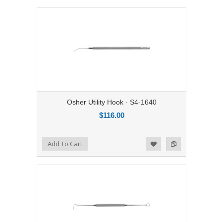
Osher Utility Hook - S4-1640
$116.00
Add to Compare
Add To Cart
Add to Wishlist