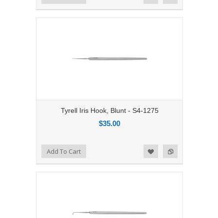
Tyrell Iris Hook, Blunt - S4-1275
$35.00
Add to Compare
Add To Cart
Add to Wishlist