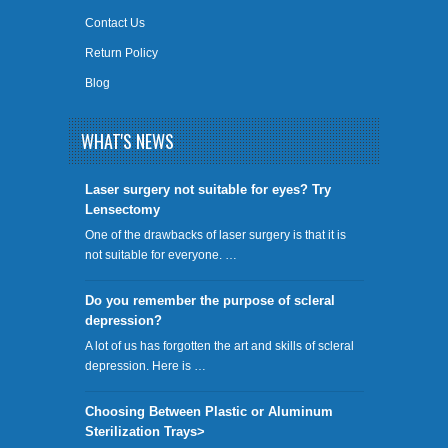
Contact Us
Return Policy
Blog
WHAT'S NEWS
​Laser surgery not suitable for eyes? Try
Lensectomy
One of the drawbacks of laser surgery is that it is
not suitable for everyone. …
Do you remember the purpose of scleral
depression?
A lot of us has forgotten the art and skills of scleral
depression. Here is …
Choosing Between Plastic or Aluminum
Sterilization Trays>