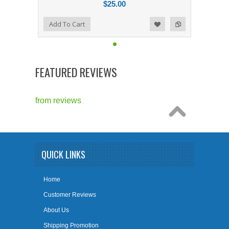
$25.00
Add to Compare
Add To Cart
Add to Wishlist
FEATURED REVIEWS
from
reviews
QUICK LINKS
Home
Customer Reviews
About Us
Shipping Promotion