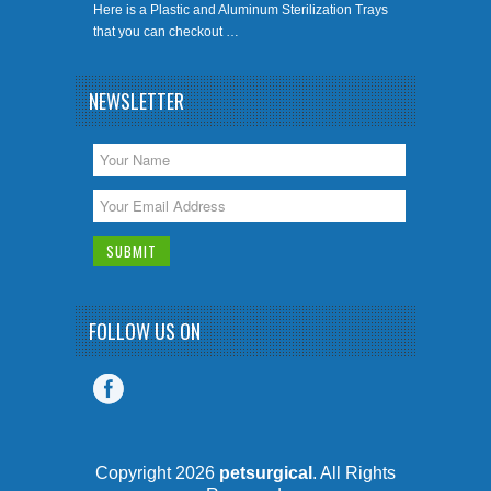
Here is a Plastic and Aluminum Sterilization Trays
that you can checkout …
NEWSLETTER
FOLLOW US ON
Copyright 2026
petsurgical
. All Rights