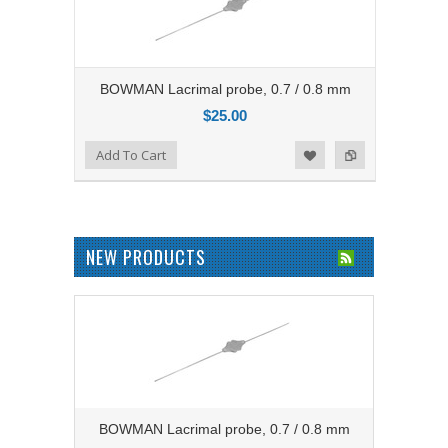
BOWMAN Lacrimal probe, 0.7 / 0.8 mm
$25.00
Add to Compare
Add To Cart
Add to Wishlist
NEW PRODUCTS
BOWMAN Lacrimal probe, 0.7 / 0.8 mm