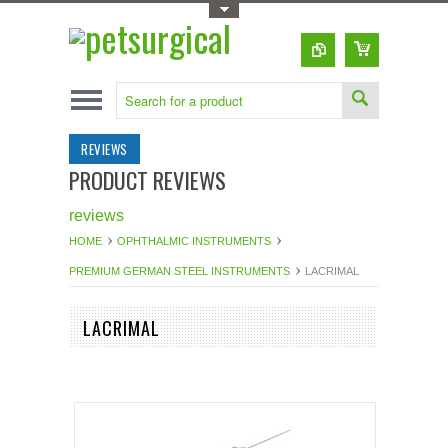
Toggle Top Menu
REVIEWS
PRODUCT REVIEWS
reviews
HOME
OPHTHALMIC INSTRUMENTS
PREMIUM GERMAN STEEL INSTRUMENTS
LACRIMAL
LACRIMAL