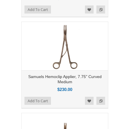
Add to Compare
Add To Cart
Add to Wishlist
Samuels Hemoclip Applier, 7.75" Curved
Medium
$230.00
Add to Compare
Add To Cart
Add to Wishlist