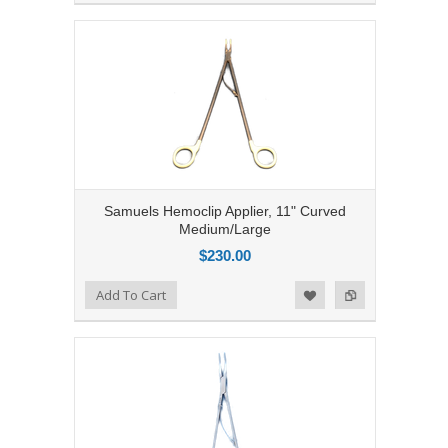
Samuels Hemoclip Applier, 11" Curved
Medium/Large
$230.00
Add to Compare
Add To Cart
Add to Wishlist