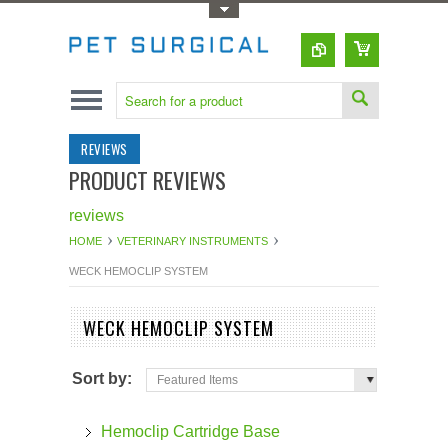
Toggle Top Menu
REVIEWS
PRODUCT REVIEWS
reviews
HOME
VETERINARY INSTRUMENTS
WECK HEMOCLIP SYSTEM
WECK HEMOCLIP SYSTEM
Sort by:
Featured Items
Hemoclip Cartridge Base