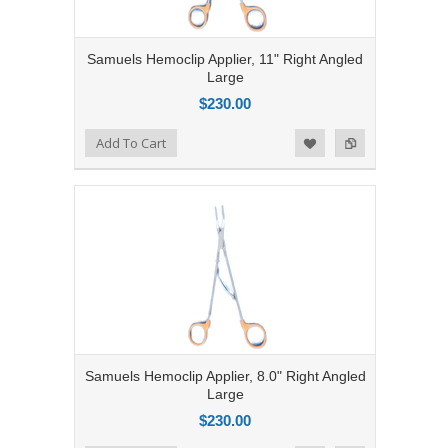
Samuels Hemoclip Applier, 11" Right Angled
Large
$230.00
Add to Compare
Add To Cart
Add to Wishlist
Samuels Hemoclip Applier, 8.0" Right Angled
Large
$230.00