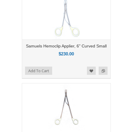
Samuels Hemoclip Applier, 6" Curved Small
$230.00
Add to Compare
Add To Cart
Add to Wishlist