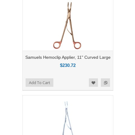
Samuels Hemoclip Applier, 11" Curved Large
$230.72
Add to Compare
Add To Cart
Add to Wishlist