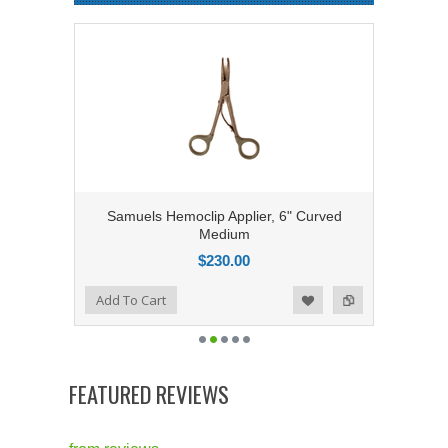
Samuels Hemoclip Applier, 6" Curved
Medium
$230.00
Add to Compare
Add To Cart
Add to Wishlist
FEATURED REVIEWS