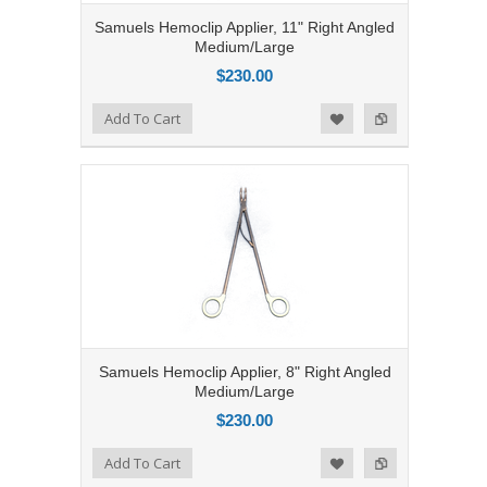
Samuels Hemoclip Applier, 11" Right Angled
Medium/Large
$230.00
Add to Compare
Add To Cart
Add to Wishlist
Samuels Hemoclip Applier, 8" Right Angled
Medium/Large
$230.00
Add to Compare
Add To Cart
Add to Wishlist