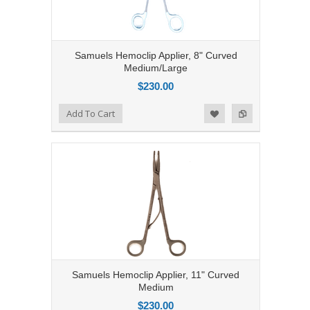
Samuels Hemoclip Applier, 8" Curved
Medium/Large
$230.00
Add to Compare
Add To Cart
Add to Wishlist
Samuels Hemoclip Applier, 11" Curved
Medium
$230.00