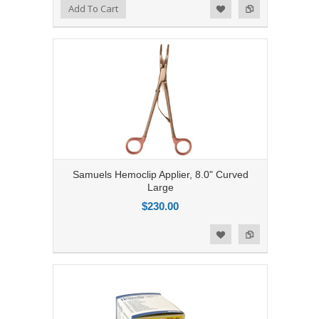
Add to Compare
Add To Cart
Add to Wishlist
Samuels Hemoclip Applier, 8.0" Curved
Large
$230.00
Add to Compare
Add to Wishlist