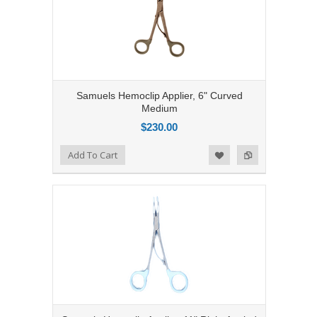
Samuels Hemoclip Applier, 6" Curved
Medium
$230.00
Add to Compare
Add To Cart
Add to Wishlist