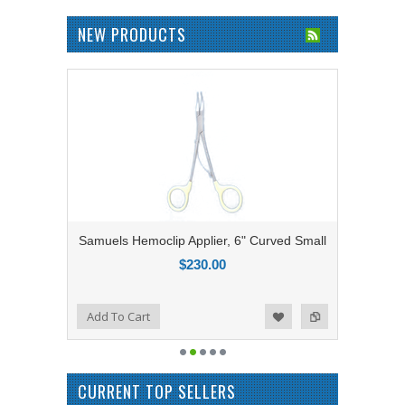
NEW PRODUCTS
Samuels Hemoclip Applier, 6" Curved Small
$230.00
Add to Compare
Add To Cart
Add to Wishlist
CURRENT TOP SELLERS