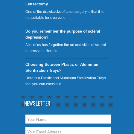
Lensectomy
One of the drawbacks of laser surgery is that it is
not suitable for everyone. …
Do you remember the purpose of scleral
depression?
A lot of us has forgotten the art and skills of scleral
depression. Here is …
Choosing Between Plastic or Aluminum
Sterilization Trays>
Here is a Plastic and Aluminum Sterilization Trays
that you can checkout …
NEWSLETTER