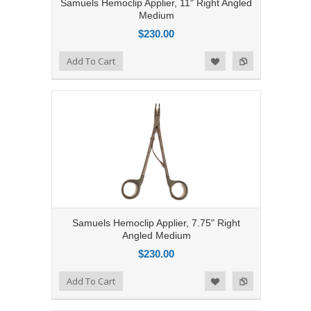
Samuels Hemoclip Applier, 11" Right Angled
Medium
$230.00
Add to Compare
Add To Cart
Add to Wishlist
Samuels Hemoclip Applier, 7.75" Right
Angled Medium
$230.00
Add to Compare
Add To Cart
Add to Wishlist