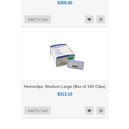
$359.00
Add to Compare
Add To Cart
Add to Wishlist
Hemoclips, Medium-Large (Box of 160 Clips)
$313.10
Add to Compare
Add To Cart
Add to Wishlist