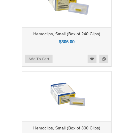
Hemoclips, Small (Box of 240 Clips)
$306.00
Add to Compare
Add To Cart
Add to Wishlist
Hemoclips, Small (Box of 300 Clips)