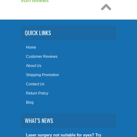
from
reviews
QUICK LINKS
Home
Customer Reviews
About Us
Shipping Promotion
Contact Us
Return Policy
Blog
WHAT'S NEWS
​Laser surgery not suitable for eyes? Try