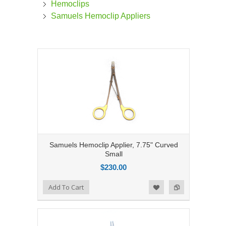
Hemoclips
Samuels Hemoclip Appliers
Samuels Hemoclip Applier, 7.75" Curved
Small
$230.00
Add to Compare
Add To Cart
Add to Wishlist