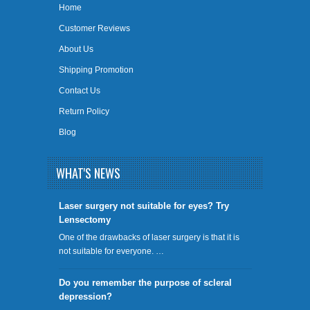
Home
Customer Reviews
About Us
Shipping Promotion
Contact Us
Return Policy
Blog
WHAT'S NEWS
​Laser surgery not suitable for eyes? Try
Lensectomy
One of the drawbacks of laser surgery is that it is
not suitable for everyone. …
Do you remember the purpose of scleral
depression?