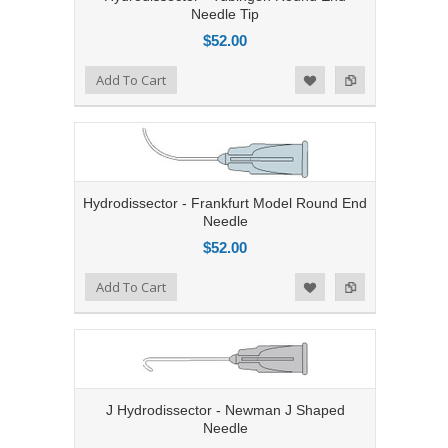
Needle Tip
$52.00
Add to Compare
Add To Cart
Add to Wishlist
Hydrodissector - Frankfurt Model Round End
Needle
$52.00
Add to Compare
Add To Cart
Add to Wishlist
J Hydrodissector - Newman J Shaped
Needle