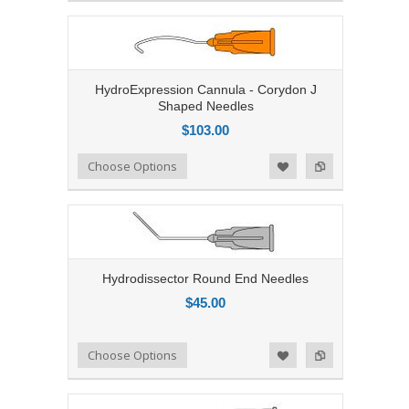
HydroExpression Cannula - Corydon J
Shaped Needles
$103.00
Add to Compare
Choose Options
Add to Wishlist
Hydrodissector Round End Needles
$45.00
Add to Compare
Choose Options
Add to Wishlist