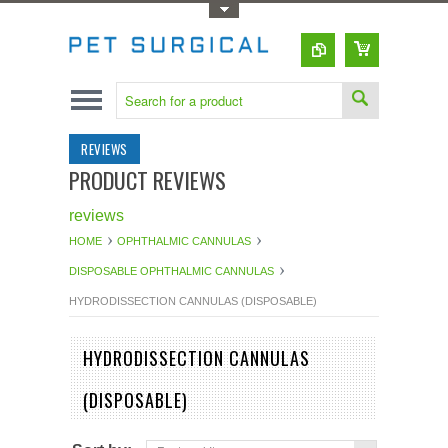
Toggle Top Menu
REVIEWS
PRODUCT REVIEWS
reviews
HOME
OPHTHALMIC CANNULAS
DISPOSABLE OPHTHALMIC CANNULAS
HYDRODISSECTION CANNULAS (DISPOSABLE)
HYDRODISSECTION CANNULAS
(DISPOSABLE)