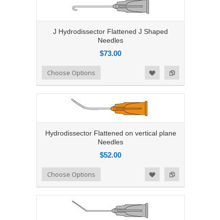
J Hydrodissector Flattened J Shaped
Needles
$73.00
Add to Compare
Choose Options
Add to Wishlist
Hydrodissector Flattened on vertical plane
Needles
$52.00
Add to Compare
Choose Options
Add to Wishlist