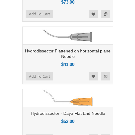
$73.00
Add to Compare
Add To Cart
Add to Wishlist
Hydrodissector Flattened on horizontal plane
Needle
$41.00
Add to Compare
Add To Cart
Add to Wishlist
Hydrodissector - Daya Flat End Needle
$52.00