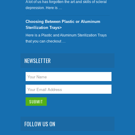
A lot of us has forgotten the art and skills of scleral
depression. Here is …
Choosing Between Plastic or Aluminum
Sterilization Trays>
Here is a Plastic and Aluminum Sterilization Trays
that you can checkout …
NEWSLETTER
FOLLOW US ON