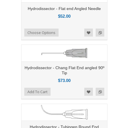
Hydrodissector - Flat end Angled Needle
$52.00
Add to Compare
Choose Options
Add to Wishlist
Hydrodissector - Chang Flat End angled 90º
Tip
$73.00
Add to Compare
Add To Cart
Add to Wishlist
Hydrodissector - Tubingen Round End