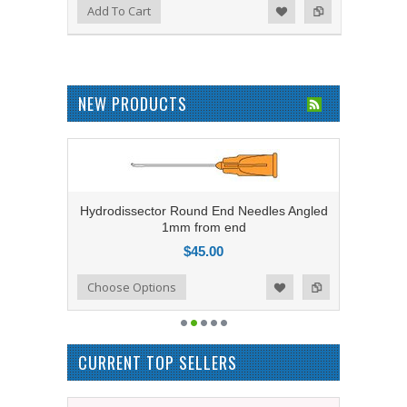
Add to Compare
Add To Cart
Add to Wishlist
NEW PRODUCTS
Hydrodissector Round End Needles Angled
1mm from end
$45.00
Add to Compare
Choose Options
Add to Wishlist
CURRENT TOP SELLERS