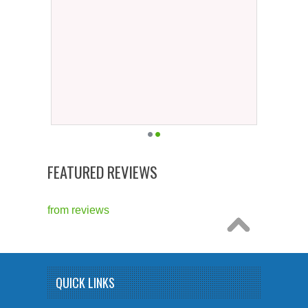
FEATURED REVIEWS
from
reviews
QUICK LINKS