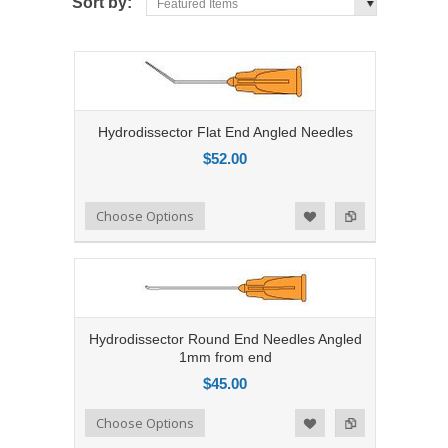
Sort by:
Featured Items
Hydrodissector Flat End Angled Needles
$52.00
Add to Compare
Choose Options
Add to Wishlist
Hydrodissector Round End Needles Angled
1mm from end
$45.00
Add to Compare
Choose Options
Add to Wishlist