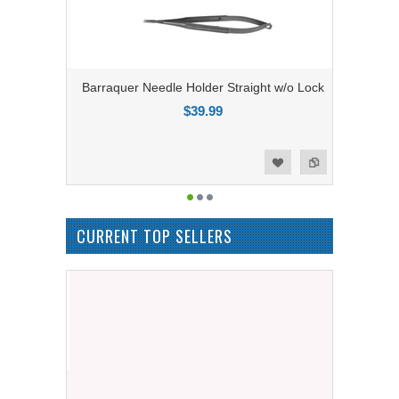
Barraquer Needle Holder Straight w/o Lock
$39.99
Add to Compare
Add to Wishlist
CURRENT TOP SELLERS