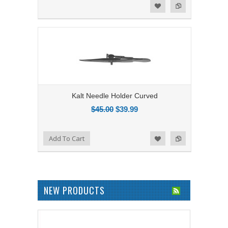
Add to Compare
Add to Wishlist
Kalt Needle Holder Curved
$45.00
$39.99
Add to Compare
Add To Cart
Add to Wishlist
NEW PRODUCTS