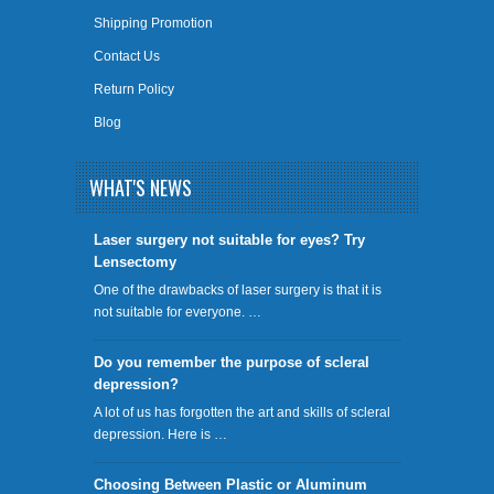
Shipping Promotion
Contact Us
Return Policy
Blog
WHAT'S NEWS
​Laser surgery not suitable for eyes? Try
Lensectomy
One of the drawbacks of laser surgery is that it is
not suitable for everyone. …
Do you remember the purpose of scleral
depression?
A lot of us has forgotten the art and skills of scleral
depression. Here is …
Choosing Between Plastic or Aluminum