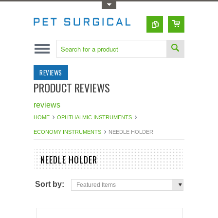
Toggle Top Menu
REVIEWS
PRODUCT REVIEWS
reviews
HOME
OPHTHALMIC INSTRUMENTS
ECONOMY INSTRUMENTS
NEEDLE HOLDER
NEEDLE HOLDER
Sort by:
Featured Items