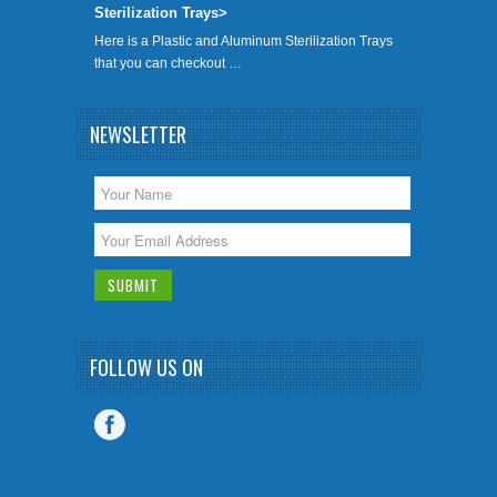
Sterilization Trays>
Here is a Plastic and Aluminum Sterilization Trays
that you can checkout …
NEWSLETTER
FOLLOW US ON