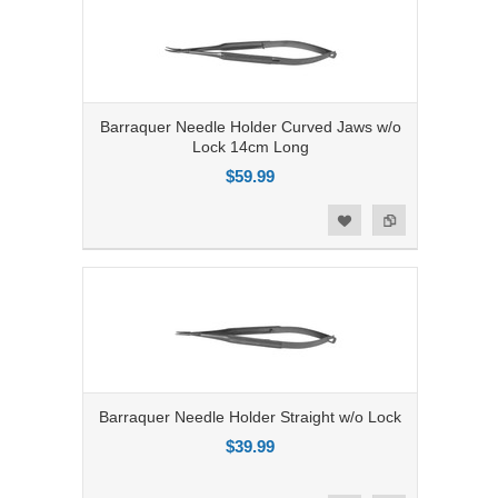
Barraquer Needle Holder Curved Jaws w/o
Lock 14cm Long
$59.99
Add to Compare
Add to Wishlist
Barraquer Needle Holder Straight w/o Lock
$39.99