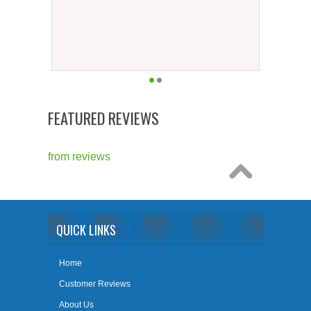
FEATURED REVIEWS
from
reviews
QUICK LINKS
Home
Customer Reviews
About Us