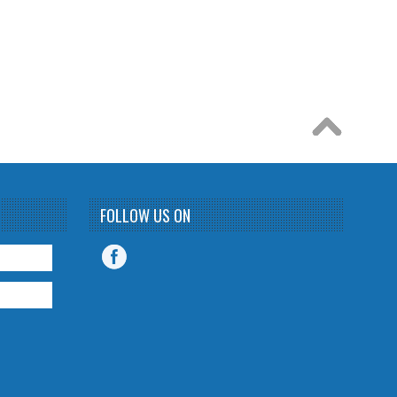
FOLLOW US ON