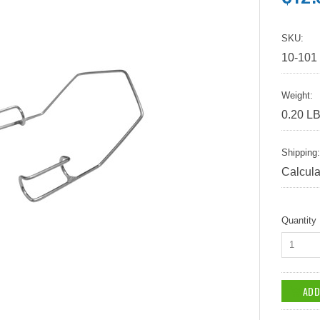
SKU:
10-101
Weight:
0.20 L
Shipping:
Calcula
Quantity
1