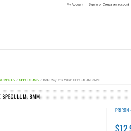
My Account
Sign in
or
Create an account
TRUMENTS
SPECULUMS
BARRAQUER WIRE SPECULUM, 8MM
E SPECULUM, 8MM
PRICON 
$12.