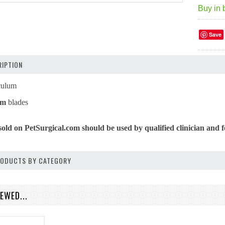
Buy in 
Save
IPTION
culum
mm
blades
sold on PetSurgical.com should be used by qualified clinician and f
PRODUCTS BY CATEGORY
EWED...