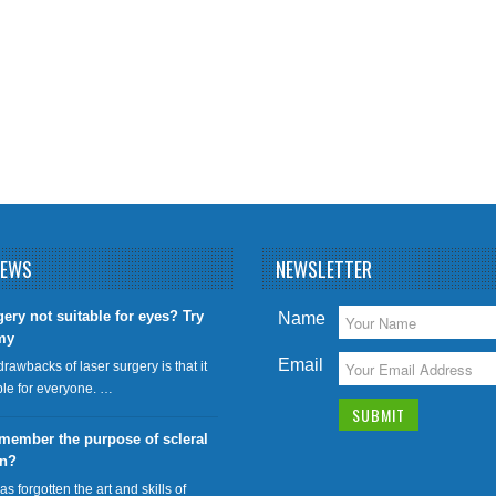
NEWS
NEWSLETTER
gery not suitable for eyes? Try
Name
my
Email
drawbacks of laser surgery is that it
able for everyone. …
member the purpose of scleral
on?
has forgotten the art and skills of