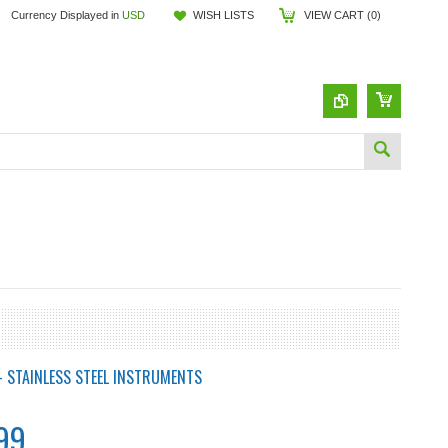
Currency Displayed in
USD
WISH LISTS
VIEW CART (
0
)
- STAINLESS STEEL INSTRUMENTS
99