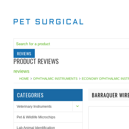
REVIEWS
PRODUCT REVIEWS
reviews
HOME
OPHTHALMIC INSTRUMENTS
ECONOMY OPHTHALMIC INS
CATEGORIES
BARRAQUER WIR
Veterinary Instruments
Pet & Wildlife Microchips
Lab Animal Identification