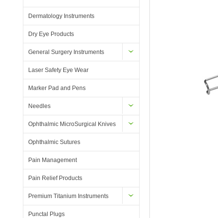
Dermatology Instruments
Dry Eye Products
General Surgery Instruments
Laser Safety Eye Wear
Marker Pad and Pens
Needles
Ophthalmic MicroSurgical Knives
Ophthalmic Sutures
Pain Management
Pain Relief Products
Premium Titanium Instruments
Punctal Plugs