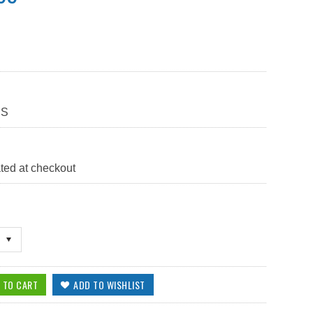
BS
ted at checkout