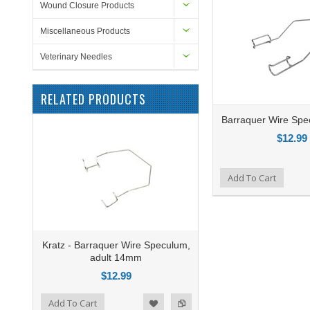
Wound Closure Products
Miscellaneous Products
Veterinary Needles
RELATED PRODUCTS
Barraquer Wire Sp
$12.99
Add to Compare
Add To Cart
Add to Wishlist
Kratz - Barraquer Wire Speculum,
adult 14mm
$12.99
o Compare
Add To Cart
ist