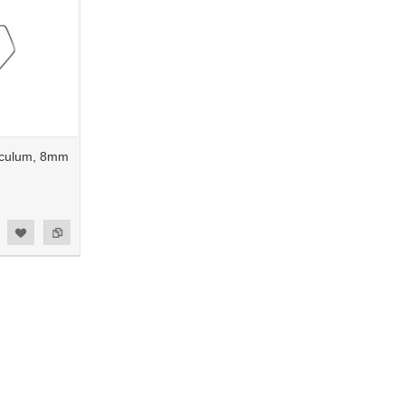
eculum, 8mm