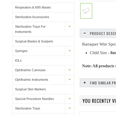
Respirators & N95 Masks
Sterilization Accessories
Sterilization Trays For
Instruments
PRODUCT DESCR
Surgical Blades & Scalpels
Barraquer Wire Spe
Syringes
Child Size -
8
IOLs
Note: All products 
Ophthalmic Cannulas
Ophthalmic Instruments
FIND SIMILAR 
Surgical Skin Markers
Special Procedure Needles
YOU RECENTLY VI
Sterilization Trays