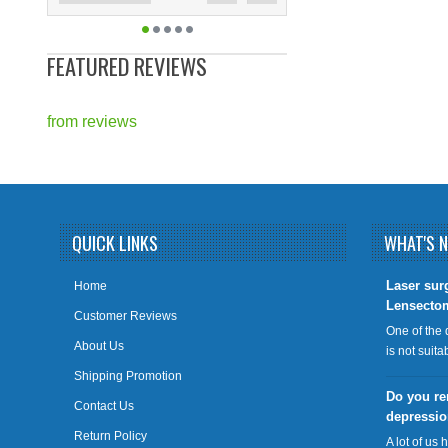
FEATURED REVIEWS
from
reviews
QUICK LINKS
WHAT'S 
​Laser sur
Home
Lensecto
Customer Reviews
One of the 
About Us
is not suit
Shipping Promotion
Do you re
Contact Us
depressi
Return Policy
A lot of us 