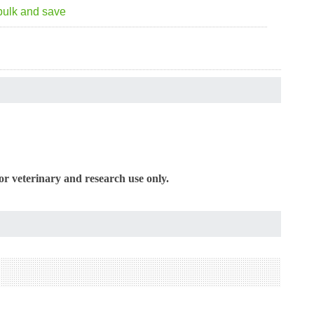
bulk and save
or veterinary and research use only.