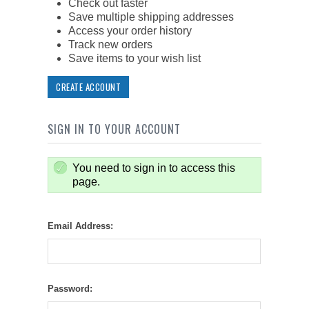
Check out faster
Save multiple shipping addresses
Access your order history
Track new orders
Save items to your wish list
CREATE ACCOUNT
SIGN IN TO YOUR ACCOUNT
You need to sign in to access this
page.
Email Address:
Password: