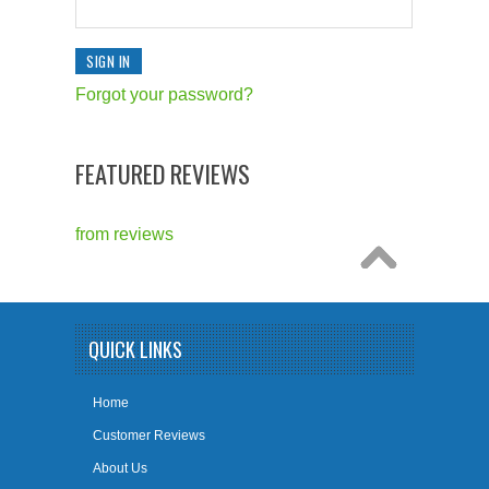
Forgot your password?
FEATURED REVIEWS
from
reviews
QUICK LINKS
Home
Customer Reviews
About Us