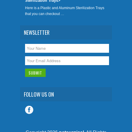
Sterilization Trays>
Here is a Plastic and Aluminum Sterilization Trays
that you can checkout …
NEWSLETTER
FOLLOW US ON