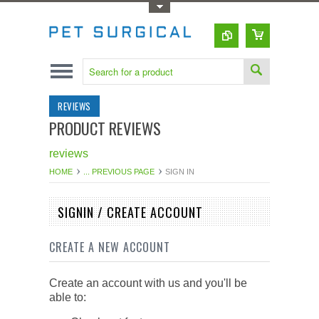
Toggle Top Menu
REVIEWS
PRODUCT REVIEWS
reviews
HOME
... PREVIOUS PAGE
SIGN IN
SIGNIN / CREATE ACCOUNT
CREATE A NEW ACCOUNT
Create an account with us and you'll be
able to: