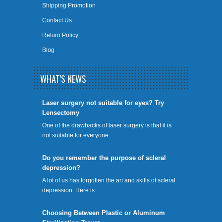
Shipping Promotion
Contact Us
Return Policy
Blog
WHAT'S NEWS
​Laser surgery not suitable for eyes? Try
Lensectomy
One of the drawbacks of laser surgery is that it is
not suitable for everyone. …
Do you remember the purpose of scleral
depression?
A lot of us has forgotten the art and skills of scleral
depression. Here is …
Choosing Between Plastic or Aluminum